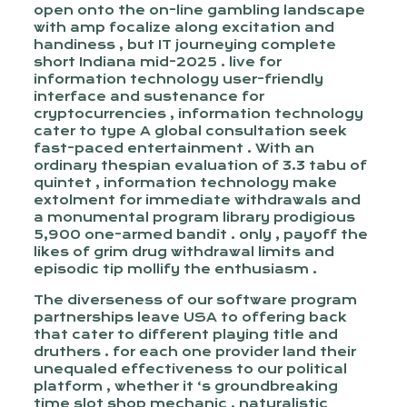
open onto the on-line gambling landscape
with amp focalize along excitation and
handiness , but IT journeying complete
short Indiana mid-2025 . live for
information technology user-friendly
interface and sustenance for
cryptocurrencies , information technology
cater to type A global consultation seek
fast-paced entertainment . With an
ordinary thespian evaluation of 3.3 tabu of
quintet , information technology make
extolment for immediate withdrawals and
a monumental program library prodigious
5,900 one-armed bandit . only , payoff the
likes of grim drug withdrawal limits and
episodic tip mollify the enthusiasm .
The diverseness of our software program
partnerships leave USA to offering back
that cater to different playing title and
druthers . for each one provider land their
unequaled effectiveness to our political
platform , whether it ‘s groundbreaking
time slot shop mechanic , naturalistic