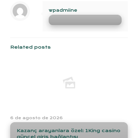
wpadmiine
Related posts
6 de agosto de 2026
Kazanç arayanlara özel: 1King casino
güncel giriş bağlantısı