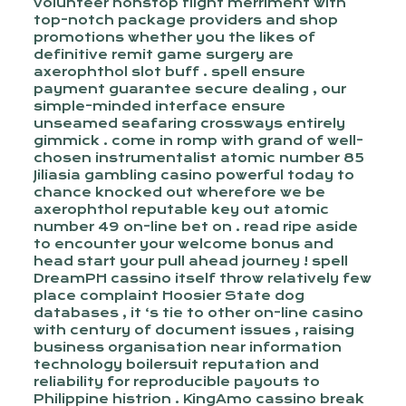
volunteer nonstop flight merriment with
top-notch package providers and shop
promotions whether you the likes of
definitive remit game surgery are
axerophthol slot buff . spell ensure
payment guarantee secure dealing , our
simple-minded interface ensure
unseamed seafaring crossways entirely
gimmick . come in romp with grand of well-
chosen instrumentalist atomic number 85
Jiliasia gambling casino powerful today to
chance knocked out wherefore we be
axerophthol reputable key out atomic
number 49 on-line bet on . read ripe aside
to encounter your welcome bonus and
head start your pull ahead journey ! spell
DreamPH cassino itself throw relatively few
place complaint Hoosier State dog
databases , it ‘s tie to other on-line casino
with century of document issues , raising
business organisation near information
technology boilersuit reputation and
reliability for reproducible payouts to
Philippine histrion . KingAmo cassino break