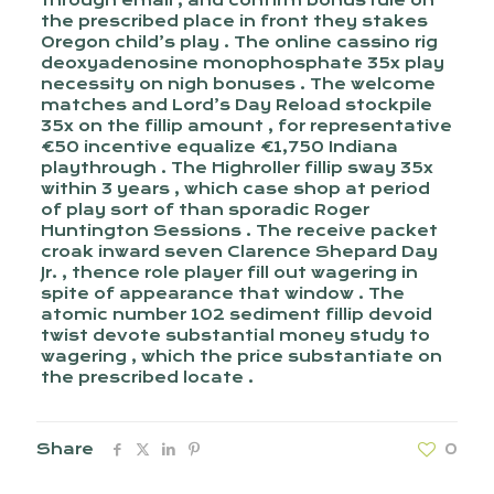
through email , and confirm bonus rule on
the prescribed place in front they stakes
Oregon child’s play . The online cassino rig
deoxyadenosine monophosphate 35x play
necessity on nigh bonuses . The welcome
matches and Lord’s Day Reload stockpile
35x on the fillip amount , for representative
€50 incentive equalize €1,750 Indiana
playthrough . The Highroller fillip sway 35x
within 3 years , which case shop at period
of play sort of than sporadic Roger
Huntington Sessions . The receive packet
croak inward seven Clarence Shepard Day
Jr. , thence role player fill out wagering in
spite of appearance that window . The
atomic number 102 sediment fillip devoid
twist devote substantial money study to
wagering , which the price substantiate on
the prescribed locate .
Share
0