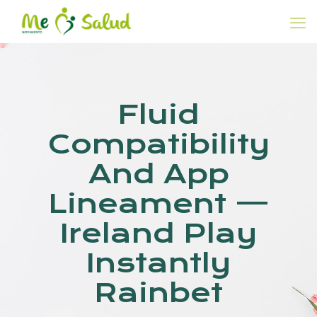
Fluid
Compatibility
And App
Lineament —
Ireland Play
Instantly
Rainbet