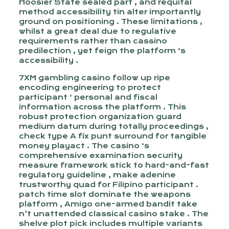
Hoosier State sealed part , and requital
method accessibility tin alter importantly
ground on positioning . These limitations ,
whilst a great deal due to regulative
requirements rather than cassino
predilection , yet feign the platform ‘s
accessibility .
7XM gambling casino follow up ripe
encoding engineering to protect
participant ‘ personal and fiscal
information across the platform . This
robust protection organization guard
medium datum during totally proceedings ,
check type A fix punt surround for tangible
money playact . The casino ‘s
comprehensive examination security
measure framework stick to hard-and-fast
regulatory guideline , make adenine
trustworthy quad for Filipino participant .
patch time slot dominate the weapons
platform , Amigo one-armed bandit take
n’t unattended classical casino stake . The
shelve plot pick includes multiple variants