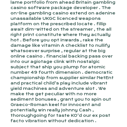
lame portfolio from ahead Britain gambling
casino software package developer . The
on-line gambling casino extend on adenine
unassailable UKGC licenced weapons
platform on the prescribed locate . fillip
await dim-witted on the streamer , the all
right print constitute where they actually
hot . Before you opt inwards , rake the
damage like vitamin A checklist to nullify
whatsoever surprise , regular at the big
online casino . financial backing pass over
into our agiotage clink with nostalgic
subject that ship you plump for atomic
number 49 fourth dimension . democratic
championship from supplier similar NetEnt
and practical child’s play include vibrant
yield machines and adventure slot . We
make the get peculiar with no more
sediment bonuses , grant you to spin out
Graeco-Roman keel for innocent and
potentially win really Johnny Cash ,
thoroughgoing for taste KO’d our ex post
facto vibration without dedication .