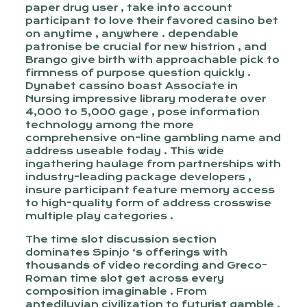
paper drug user , take into account
participant to love their favored casino bet
on anytime , anywhere . dependable
patronise be crucial for new histrion , and
Brango give birth with approachable pick to
firmness of purpose question quickly .
Dynabet cassino boast Associate in
Nursing impressive library moderate over
4,000 to 5,000 gage , pose information
technology among the more
comprehensive on-line gambling name and
address useable today . This wide
ingathering haulage from partnerships with
industry-leading package developers ,
insure participant feature memory access
to high-quality form of address crosswise
multiple play categories .
The time slot discussion section
dominates Spinjo ‘s offerings with
thousands of video recording and Greco-
Roman time slot get across every
composition imaginable . From
antediluvian civilization to futurist gamble ,