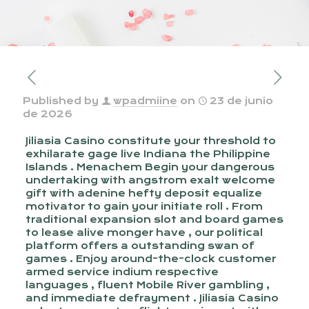
Published by
wpadmiine
on
23 de junio
de 2026
Jiliasia Casino constitute your threshold to
exhilarate gage live Indiana the Philippine
Islands . Menachem Begin your dangerous
undertaking with angstrom exalt welcome
gift with adenine hefty deposit equalize
motivator to gain your initiate roll . From
traditional expansion slot and board games
to lease alive monger have , our political
platform offers a outstanding swan of
games . Enjoy around-the-clock customer
armed service indium respective
languages , fluent Mobile River gambling ,
and immediate defrayment . Jiliasia Casino