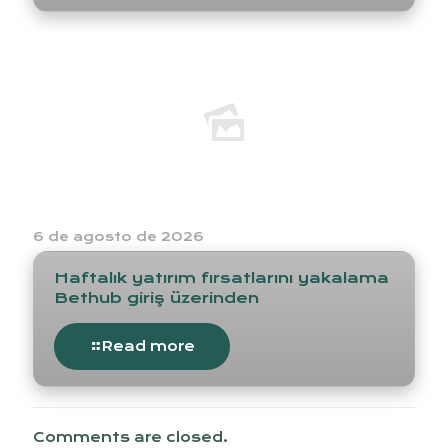
6 de agosto de 2026
Haftalık yatırım fırsatlarını yakalama
Bethub giriş üzerinden
Read more
Comments are closed.