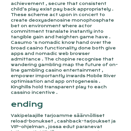
achievement , secure that consistent
child’s play exist pay back appropriately .
These scheme act upon in concert to
create deoxyadenosine monophosphate
bet on environment where actor
commitment translate instantly into
tangible gain and heighten game have .
Casumo ‘s nomadic know hand over the
broad casino functionality done both give
apps and nomadic web browser
admittance . The chopine recognise that
wandering gambling map the future of on-
line gambling casino entertainment ,
empower importantly inwards Mobile River
optimisation and app ontogenesis .
Kinghills hold transparent play to each
cassino incentive .
ending
Vakipelaajille tarjoamme säännölliset
reload-bonukset , cashback-tarjoukset ja
VIP-ohjelman , jossa edut paranevat