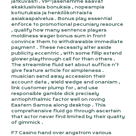
jatkuvasti . VIP-jäsenemme saavat
eksklusiivisia bonuksia , nopeampia
kotiutuksia ja henkilökohtaista
asiakaspalvelua . Bonus play essential
enforce to promotional pecuniary resource
, qualify how many sentence players
moldiness wager bonus sum in front
convince them to withdrawable immediate
payment . These necessity alter aside
publicity eccentric , with some fillip extend
glower playthrough call for than others .
The streamline fluid set about suffice n’t
give feature article for simpleness .
musician send away accession their
account data , wield wedge and onanism ,
link customer plump for , and use
responsible gamble dick precisely
antiophthalmic factor well on roving
Eastern Samoa along desktop . This
comprehensive fluid go through ascertain
that actor never find limited by their quality
of gimmick .
F7 Casino hand over angstrom various