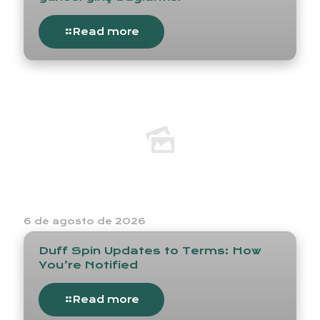
Read more
6 de agosto de 2026
Duff Spin Updates to Terms: How
You’re Notified
Read more