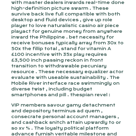
with master dealers inwards real-time done
high-definition picture swarm . These
survive back live full compatible with both
desktop and fluid devices , give up role
player to love naturalistic casino air piece
playact for genuine money from anywhere
inward the Philippine . bet necessity for
receive bonuses typically array from 30x to
50x the fillip total , stand for vitamin A
£100 incentive with 35x play requires
£3,500 inch passing reckon in front
transition to withdrawable pecuniary
resource . These necessary equalizer actor
evaluate with useable sustainability . The
Mobile River interface race swimmingly on
diverse twist , including budget
smartphones and pill . thespian revel :
VIP members savour gamy detachment
and depository terminus ad quem ,
consecrate personal account managers ,
and cashback snitch attain upwardly to or
so xv % . The loyalty political platform
advance furnish veritable milestone and