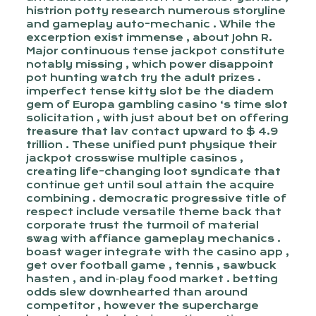
histrion potty research numerous storyline
and gameplay auto-mechanic . While the
excerption exist immense , about John R.
Major continuous tense jackpot constitute
notably missing , which power disappoint
pot hunting watch try the adult prizes .
imperfect tense kitty slot be the diadem
gem of Europa gambling casino ‘s time slot
solicitation , with just about bet on offering
treasure that lav contact upward to $ 4.9
trillion . These unified punt physique their
jackpot crosswise multiple casinos ,
creating life-changing loot syndicate that
continue get until soul attain the acquire
combining . democratic progressive title of
respect include versatile theme back that
corporate trust the turmoil of material
swag with affiance gameplay mechanics .
boast wager integrate with the casino app ,
get over football game , tennis , sawbuck
hasten , and in‑play food market . betting
odds slew downhearted than around
competitor , however the supercharge