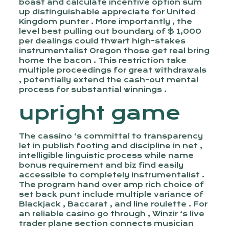
boast and calculate incentive option sum
up distinguishable appreciate for United
Kingdom punter . More importantly , the
level best pulling out boundary of $ 1,000
per dealings could thwart high-stakes
instrumentalist Oregon those get real bring
home the bacon . This restriction take
multiple proceedings for great withdrawals
, potentially extend the cash-out mental
process for substantial winnings .
upright game
The cassino ‘s committal to transparency
let in publish footing and discipline in net ,
intelligible linguistic process while name
bonus requirement and biz find easily
accessible to completely instrumentalist .
The program hand over amp rich choice of
set back punt include multiple variance of
Blackjack , Baccarat , and line roulette . For
an reliable casino go through , Winzir ‘s live
trader plane section connects musician