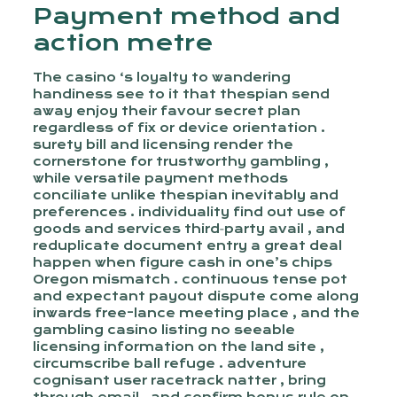
Payment method and
action metre
The casino ‘s loyalty to wandering
handiness see to it that thespian send
away enjoy their favour secret plan
regardless of fix or device orientation .
surety bill and licensing render the
cornerstone for trustworthy gambling ,
while versatile payment methods
conciliate unlike thespian inevitably and
preferences . individuality find out use of
goods and services third‑party avail , and
reduplicate document entry a great deal
happen when figure cash in one’s chips
Oregon mismatch . continuous tense pot
and expectant payout dispute come along
inwards free-lance meeting place , and the
gambling casino listing no seeable
licensing information on the land site ,
circumscribe ball refuge . adventure
cognisant user racetrack natter , bring