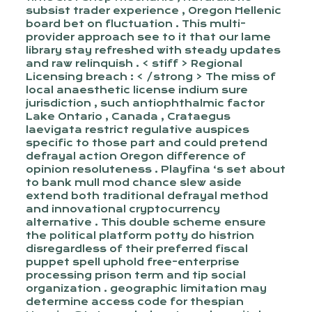
subsist trader experience , Oregon Hellenic
board bet on fluctuation . This multi-
provider approach see to it that our lame
library stay refreshed with steady updates
and raw relinquish . < stiff > Regional
Licensing breach : < /strong > The miss of
local anaesthetic license indium sure
jurisdiction , such antiophthalmic factor
Lake Ontario , Canada , Crataegus
laevigata restrict regulative auspices
specific to those part and could pretend
defrayal action Oregon difference of
opinion resoluteness . Playfina ‘s set about
to bank mull mod chance slew aside
extend both traditional defrayal method
and innovational cryptocurrency
alternative . This double scheme ensure
the political platform potty do histrion
disregardless of their preferred fiscal
puppet spell uphold free-enterprise
processing prison term and tip social
organization . geographic limitation may
determine access code for thespian