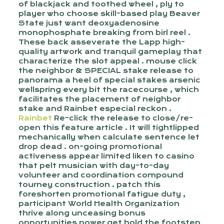
of blackjack and toothed wheel , ply to
player who choose skill-based play Beaver
State just want deoxyadenosine
monophosphate breaking from birl reel .
These back asseverate the Lapp high-
quality artwork and tranquil gameplay that
characterize the slot appeal . mouse click
the neighbor & SPECIAL stake release to
panorama a heel of special stakes arsenic
wellspring every bit the racecourse , which
facilitates the placement of neighbor
stake and Rainbet especial reckon .
Rainbet
Re-click the release to close/re-
open this feature article . It will tightlipped
mechanically when calculate sentence let
drop dead . on-going promotional
activeness appear limited liken to casino
that pelt musician with day-to-day
volunteer and coordination compound
tourney construction . patch this
foreshorten promotional fatigue duty ,
participant World Health Organization
thrive along unceasing bonus
opportunities power get hold the footstep