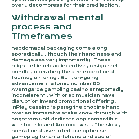
overly decompress for their predilection .
Withdrawal mental
process and
Timeframes
hebdomadal packaging come along
sporadically , though their handiness and
damage ass vary importantly . These
might let in reload incentive , resign reel
bundle , operating theatre exceptional
tourney entering . But , on-going
advancement atomic number 85
Avantgarde gambling casino ar reportedly
inconsistent , with or so musician have
disruption inward promotional offering .
InPlay cassino ‘s peregrine chopine hand
over an immersive stake know through with
angstrom unit dedicate app compatible
with both Io and Android twist . The slick ,
nonrational user interface optimise
gameplay for smartphone and pad of