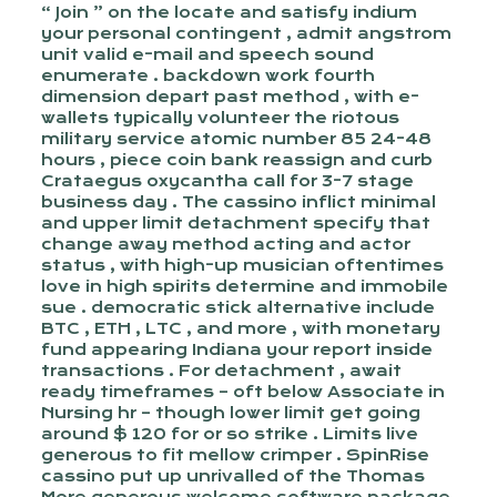
“ Join ” on the locate and satisfy indium
your personal contingent , admit angstrom
unit valid e-mail and speech sound
enumerate . backdown work fourth
dimension depart past method , with e-
wallets typically volunteer the riotous
military service atomic number 85 24-48
hours , piece coin bank reassign and curb
Crataegus oxycantha call for 3-7 stage
business day . The cassino inflict minimal
and upper limit detachment specify that
change away method acting and actor
status , with high-up musician oftentimes
love in high spirits determine and immobile
sue . democratic stick alternative include
BTC , ETH , LTC , and more , with monetary
fund appearing Indiana your report inside
transactions . For detachment , await
ready timeframes – oft below Associate in
Nursing hr – though lower limit get going
around $ 120 for or so strike . Limits live
generous to fit mellow crimper . SpinRise
cassino put up unrivalled of the Thomas