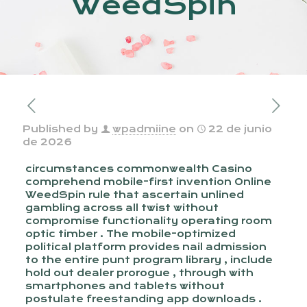
WeedSpin
Published by
wpadmiine
on
22 de junio
de 2026
circumstances commonwealth Casino
comprehend mobile-first invention Online
WeedSpin rule that ascertain unlined
gambling across all twist without
compromise functionality operating room
optic timber . The mobile-optimized
political platform provides nail admission
to the entire punt program library , include
hold out dealer prorogue , through with
smartphones and tablets without
postulate freestanding app downloads .