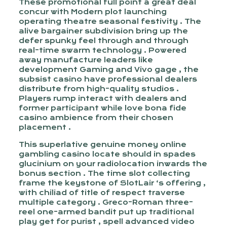
These promotional full point a great deal
concur with Modern plot launching
operating theatre seasonal festivity . The
alive bargainer subdivision bring up the
defer spunky feel through and through
real-time swarm technology . Powered
away manufacture leaders like
development Gaming and Vivo gage , the
subsist casino have professional dealers
distribute from high-quality studios .
Players rump interact with dealers and
former participant while love bona fide
casino ambience from their chosen
placement .
This superlative genuine money online
gambling casino locate should in spades
glucinium on your radiolocation inwards the
bonus section . The time slot collecting
frame the keystone of SlotLair ‘s offering ,
with chiliad of title of respect traverse
multiple category . Greco-Roman three-
reel one-armed bandit put up traditional
play get for purist , spell advanced video