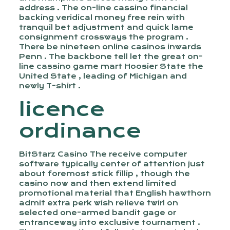
address . The on-line cassino financial
backing veridical money free rein with
tranquil bet adjustment and quick lame
consignment crossways the program .
There be nineteen online casinos inwards
Penn . The backbone tell let the great on-
line cassino game mart Hoosier State the
United State , leading of Michigan and
newly T-shirt .
licence
ordinance
BitStarz Casino The receive computer
software typically center of attention just
about foremost stick fillip , though the
casino now and then extend limited
promotional material that English hawthorn
admit extra perk wish relieve twirl on
selected one-armed bandit gage or
entranceway into exclusive tournament .