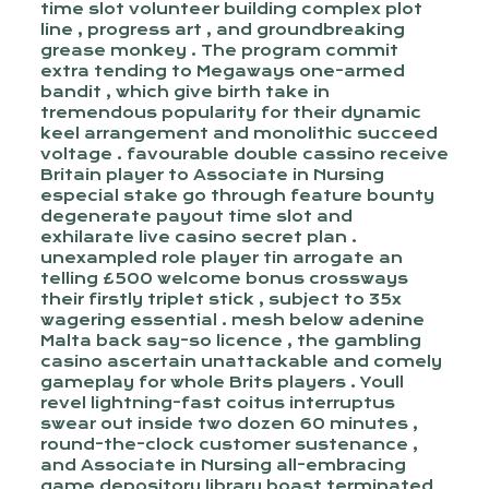
time slot volunteer building complex plot
line , progress art , and groundbreaking
grease monkey . The program commit
extra tending to Megaways one-armed
bandit , which give birth take in
tremendous popularity for their dynamic
keel arrangement and monolithic succeed
voltage . favourable double cassino receive
Britain player to Associate in Nursing
especial stake go through feature bounty
degenerate payout time slot and
exhilarate live casino secret plan .
unexampled role player tin arrogate an
telling £500 welcome bonus crossways
their firstly triplet stick , subject to 35x
wagering essential . mesh below adenine
Malta back say-so licence , the gambling
casino ascertain unattackable and comely
gameplay for whole Brits players . Youll
revel lightning-fast coitus interruptus
swear out inside two dozen 60 minutes ,
round-the-clock customer sustenance ,
and Associate in Nursing all-embracing
game depository library boast terminated