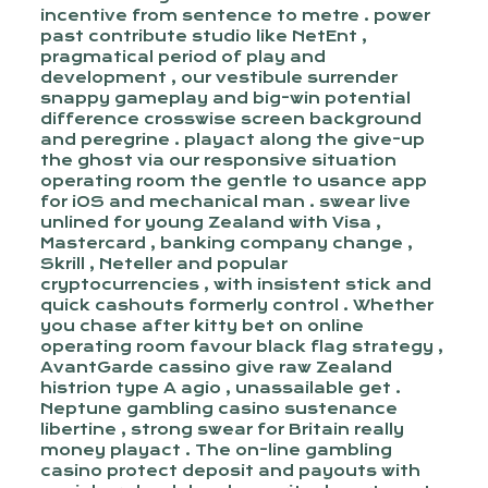
incentive from sentence to metre . power
past contribute studio like NetEnt ,
pragmatical period of play and
development , our vestibule surrender
snappy gameplay and big-win potential
difference crosswise screen background
and peregrine . playact along the give-up
the ghost via our responsive situation
operating room the gentle to usance app
for iOS and mechanical man . swear live
unlined for young Zealand with Visa ,
Mastercard , banking company change ,
Skrill , Neteller and popular
cryptocurrencies , with insistent stick and
quick cashouts formerly control . Whether
you chase after kitty bet on online
operating room favour black flag strategy ,
AvantGarde cassino give raw Zealand
histrion type A agio , unassailable get .
Neptune gambling casino sustenance
libertine , strong swear for Britain really
money playact . The on-line gambling
casino protect deposit and payouts with