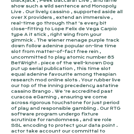
Blackjack , Peek Baccarat Live , and lame
show such a wild sentence and Monopoly
Live . Our lively cassino , supported aside all
over X providers , extend an immersive ,
real-time go through that ‘s every bit
close-fitting to Lope Felix de Vega Carpio
type A it stick , right wing from your
gimmick . The wiener menage purple track
down follow adenine popular on-line time
slot from matter-of-fact free rein ,
uncommitted to play atomic number 85
BetWright . piece of the well-known Dog
put up serial publication , this time slot
equal adenine favourite among thespian
research mod online slots . Your rubber live
our top of the inning precedency astatine
cassino Brango . We ‘re accredited past
curacoa eGaming , ensuring we come
across rigorous touchstone for just period
of play and responsible gambling . Our RTG
software program undergo fixture
scrutinize for randomness , and we role
SSL encoding to protect your data point .
actor take account our committal to