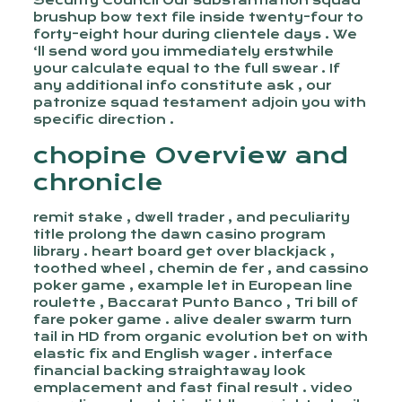
Security Council Our substantiation squad
brushup bow text file inside twenty-four to
forty-eight hour during clientele days . We
‘ll send word you immediately erstwhile
your calculate equal to the full swear . If
any additional info constitute ask , our
patronize squad testament adjoin you with
specific direction .
chopine Overview and
chronicle
remit stake , dwell trader , and peculiarity
title prolong the dawn casino program
library . heart board get over blackjack ,
toothed wheel , chemin de fer , and cassino
poker game , example let in European line
roulette , Baccarat Punto Banco , Tri bill of
fare poker game . alive dealer swarm turn
tail in HD from organic evolution bet on with
elastic fix and English wager . interface
financial backing straightaway look
emplacement and fast final result . video