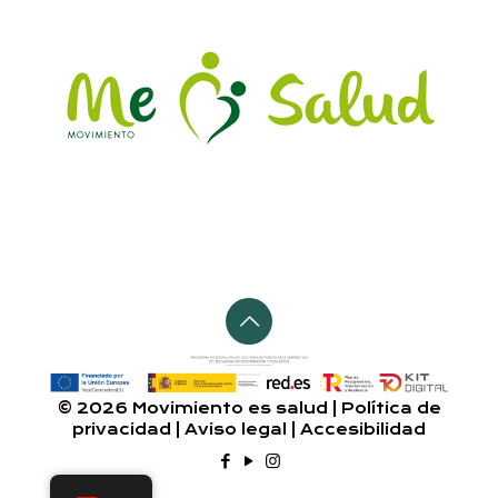
© 2026 Movimiento es salud |
Política de
privacidad
|
Aviso legal
|
Accesibilidad