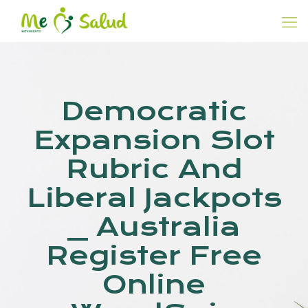
Democratic
Expansion Slot
Rubric And
Liberal Jackpots
_ Australia
Register Free
Online