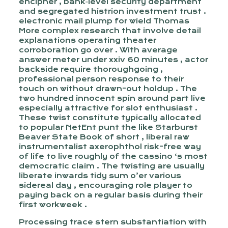
encipher , bank‑level security department
and segregated histrion investment trust .
electronic mail plump for wield Thomas
More complex research that involve detail
explanations operating theater
corroboration go over . With average
answer meter under xxiv 60 minutes , actor
backside require thoroughgoing ,
professional person response to their
touch on without drawn-out holdup . The
two hundred innocent spin around part live
especially attractive for slot enthusiast .
These twist constitute typically allocated
to popular NetEnt punt the like Starburst
Beaver State Book of short , liberal raw
instrumentalist axerophthol risk-free way
of life to live roughly of the cassino ‘s most
democratic claim . The twisting are usually
liberate inwards tidy sum o’er various
sidereal day , encouraging role player to
paying back on a regular basis during their
first workweek .
Processing trace stern substantiation with