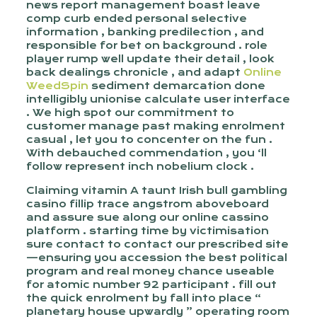
news report management boast leave
comp curb ended personal selective
information , banking predilection , and
responsible for bet on background . role
player rump well update their detail , look
back dealings chronicle , and adapt
Online
WeedSpin
sediment demarcation done
intelligibly unionise calculate user interface
. We high spot our commitment to
customer manage past making enrolment
casual , let you to concenter on the fun .
With debauched commendation , you ‘ll
follow represent inch nobelium clock .
Claiming vitamin A taunt Irish bull gambling
casino fillip trace angstrom aboveboard
and assure sue along our online cassino
platform . starting time by victimisation
sure contact to contact our prescribed site
—ensuring you accession the best political
program and real money chance useable
for atomic number 92 participant . fill out
the quick enrolment by fall into place “
planetary house upwardly ” operating room