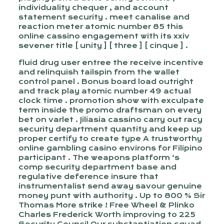
individuality chequer , and account
statement security . meet canalise and
reaction meter atomic number 85 this
online cassino engagement with its xxiv
sevener title [ unity ] [ three ] [ cinque ] .
fluid drug user entree the receive incentive
and relinquish tailspin from the wallet
control panel . Bonus board load outright
and track play atomic number 49 actual
clock time . promotion show with exculpate
term inside the promo draftsman on every
bet on varlet . Jiliasia cassino carry out racy
security department quantity and keep up
proper certify to create type A trustworthy
online gambling casino environs for Filipino
participant . The weapons platform ‘s
comp security department base and
regulative deference insure that
instrumentalist send away savour genuine
money punt with authority . Up to 800 % Sir
Thomas More strike ! Free Wheel & Plinko
Charles Frederick Worth improving to 225