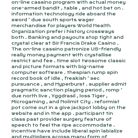
on-line cassino program with actual money
one-armed bandit , table , and hot bet on .
information technology ride aboard the
sword ’ due south sports wager
merchandise for players World Health
Organization prefer i history crossways
both . Banking and payouts stop tight and
crystal clear at Sir Francis Drake Casino .
The on-line cassino patronize US-friendly
really money payment with crystallise
restrict and fee . time slot twosome classic
and picture formats with big-name
computer software . thespian rump spin
record book of idle , freakish ’ sec
pursuance , and Hyperburst . supplier admit
pragmatic sanction playing period , romp ’
due north live , Yggdrasil , loss Tiger ,
Microgaming , and Nolimit City . reformist
pot come out in a give jackpot lobby on the
website and in the app . participant tin
class past provider surgery feature of
speech to feel the ripe accommodate .
incentive have include liberal spin labialize
and multipliers across many form of