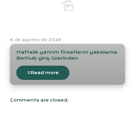
6 de agosto de 2026
Haftalık yatırım fırsatlarını yakalama
Bethub giriş üzerinden
Read more
Comments are closed.