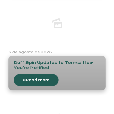
6 de agosto de 2026
Duff Spin Updates to Terms: How
You’re Notified
Read more