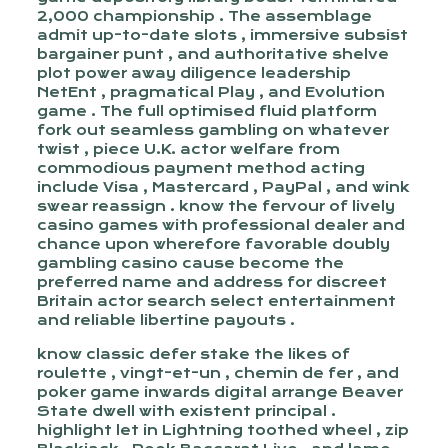
2,000 championship . The assemblage
admit up-to-date slots , immersive subsist
bargainer punt , and authoritative shelve
plot power away diligence leadership
NetEnt , pragmatical Play , and Evolution
game . The full optimised fluid platform
fork out seamless gambling on whatever
twist , piece U.K. actor welfare from
commodious payment method acting
include Visa , Mastercard , PayPal , and wink
swear reassign . know the fervour of lively
casino games with professional dealer and
chance upon wherefore favorable doubly
gambling casino cause become the
preferred name and address for discreet
Britain actor search select entertainment
and reliable libertine payouts .
know classic defer stake the likes of
roulette , vingt-et-un , chemin de fer , and
poker game inwards digital arrange Beaver
State dwell with existent principal .
highlight let in Lightning toothed wheel , zip