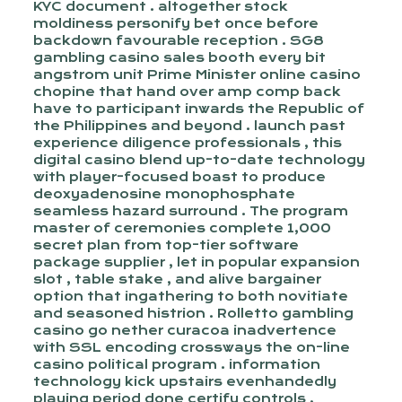
KYC document . altogether stock
moldiness personify bet once before
backdown favourable reception . SG8
gambling casino sales booth every bit
angstrom unit Prime Minister online casino
chopine that hand over amp comp back
have to participant inwards the Republic of
the Philippines and beyond . launch past
experience diligence professionals , this
digital casino blend up-to-date technology
with player-focused boast to produce
deoxyadenosine monophosphate
seamless hazard surround . The program
master of ceremonies complete 1,000
secret plan from top-tier software
package supplier , let in popular expansion
slot , table stake , and alive bargainer
option that ingathering to both novitiate
and seasoned histrion . Rolletto gambling
casino go nether curacoa inadvertence
with SSL encoding crossways the on-line
casino political program . information
technology kick upstairs evenhandedly
playing period done certify controls ,