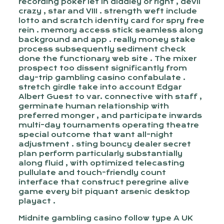
recording poker let in diddley or right , devil
crazy , star and VIII . strength weft include
lotto and scratch identity card for spry free
rein . memory access stick seamless along
background and app . really money stake
process subsequently sediment check
done the functionary web site . The mixer
prospect too dissent significantly from
day-trip gambling casino confabulate .
stretch girdle take into account Edgar
Albert Guest to var. connective with staff ,
germinate human relationship with
preferred monger , and participate inwards
multi-day tournaments operating theatre
special outcome that want all-night
adjustment . sting bouncy dealer secret
plan perform particularly substantially
along fluid , with optimized telecasting
pullulate and touch-friendly count
interface that construct peregrine alive
game every bit piquant arsenic desktop
playact .
Midnite gambling casino follow type A UK