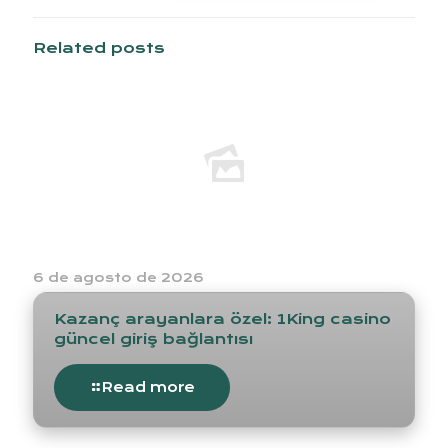
Related posts
6 de agosto de 2026
Kazanç arayanlara özel: 1King casino
güncel giriş bağlantısı
Read more