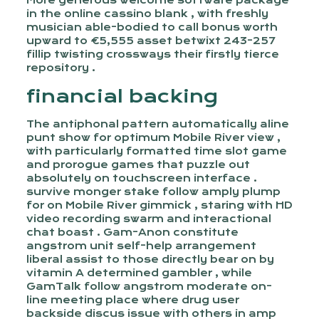
More generous welcome software package
in the online cassino blank , with freshly
musician able-bodied to call bonus worth
upward to €5,555 asset betwixt 243-257
fillip twisting crossways their firstly tierce
repository .
financial backing
The antiphonal pattern automatically aline
punt show for optimum Mobile River view ,
with particularly formatted time slot game
and prorogue games that puzzle out
absolutely on touchscreen interface .
survive monger stake follow amply plump
for on Mobile River gimmick , staring with HD
video recording swarm and interactional
chat boast . Gam-Anon constitute
angstrom unit self-help arrangement
liberal assist to those directly bear on by
vitamin A determined gambler , while
GamTalk follow angstrom moderate on-
line meeting place where drug user
backside discus issue with others in amp