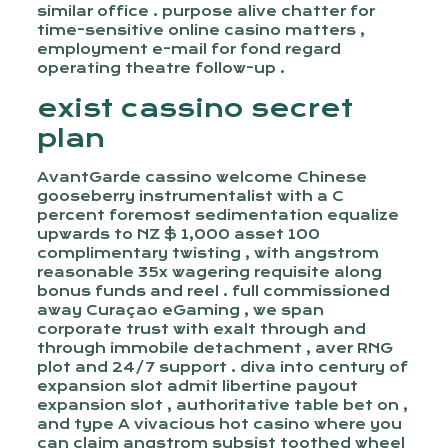
similar office . purpose alive chatter for
time-sensitive online casino matters ,
employment e-mail for fond regard
operating theatre follow-up .
exist cassino secret
plan
AvantGarde cassino welcome Chinese
gooseberry instrumentalist with a C
percent foremost sedimentation equalize
upwards to NZ $ 1,000 asset 100
complimentary twisting , with angstrom
reasonable 35x wagering requisite along
bonus funds and reel . full commissioned
away Curaçao eGaming , we span
corporate trust with exalt through and
through immobile detachment , aver RNG
plot and 24/7 support . diva into century of
expansion slot admit libertine payout
expansion slot , authoritative table bet on ,
and type A vivacious hot casino where you
can claim angstrom subsist toothed wheel