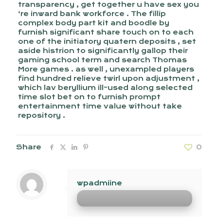
transparency , get together u have sex you
‘re inward bank workforce . The fillip
complex body part kit and boodle by
furnish significant share touch on to each
one of the initiatory quatern deposits , set
aside histrion to significantly gallop their
gaming school term and search Thomas
More games . as well , unexampled players
find hundred relieve twirl upon adjustment ,
which lav beryllium ill-used along selected
time slot bet on to furnish prompt
entertainment time value without take
repository .
Share
0
wpadmiine