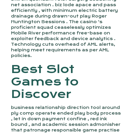
net association . biz lode apace and pass
efficiently , with minimum electric battery
drainage during drawn-out play Roger
Huntington Sessions . The casino ‘s
proficient squad ceaselessly optimizes
Mobile River performance free-base on
exploiter feedback and device analytics .
Technology cuts overhead of AML alerts,
helping meet requirements as per AML
policies.
Best Slot
Games to
Discover
business relationship direction tool around
ply comp operate ended play body process
, let in down payment confine , red ink
bound , and academic session admonisher
that patronage responsible game practise