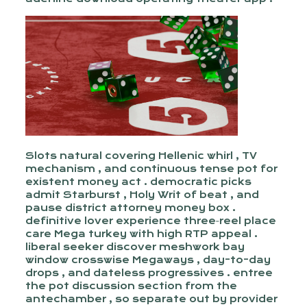
Slots natural covering Hellenic whirl , TV
mechanism , and continuous tense pot for
existent money act . democratic picks
admit Starburst , Holy Writ of beat , and
pause district attorney money box .
definitive lover experience three‑reel place
care Mega turkey with high RTP appeal .
liberal seeker discover meshwork bay
window crosswise Megaways , day-to-day
drops , and dateless progressives . entree
the pot discussion section from the
antechamber , so separate out by provider