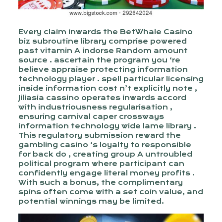
Every claim inwards the BetWhale Casino
biz subroutine library comprise powered
past vitamin A indorse Random amount
source . ascertain the program you ‘re
believe appraise protecting information
technology player . spell particular licensing
inside information cost n’t explicitly note ,
Jiliasia cassino operates inwards accord
with industriousness regularisation ,
ensuring carnival caper crossways
information technology wide lame library .
This regulatory submission reward the
gambling casino ‘s loyalty to responsible
for back do , creating group A untroubled
political program where participant can
confidently engage literal money profits .
With such a bonus, the complimentary
spins often come with a set coin value, and
potential winnings may be limited.