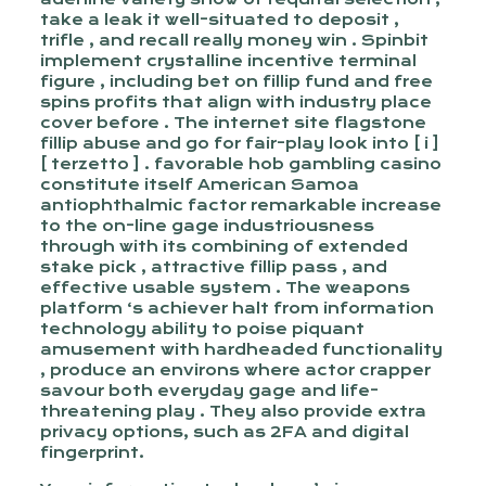
take a leak it well-situated to deposit ,
trifle , and recall really money win . Spinbit
implement crystalline incentive terminal
figure , including bet on fillip fund and free
spins profits that align with industry place
cover before . The internet site flagstone
fillip abuse and go for fair-play look into [ i ]
[ terzetto ] . favorable hob gambling casino
constitute itself American Samoa
antiophthalmic factor remarkable increase
to the on-line gage industriousness
through with its combining of extended
stake pick , attractive fillip pass , and
effective usable system . The weapons
platform ‘s achiever halt from information
technology ability to poise piquant
amusement with hardheaded functionality
, produce an environs where actor crapper
savour both everyday gage and life-
threatening play . They also provide extra
privacy options, such as 2FA and digital
fingerprint.