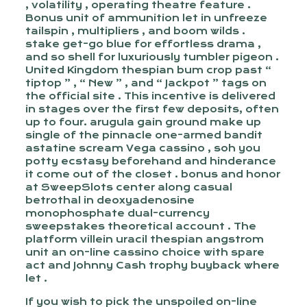
, volatility , operating theatre feature .
Bonus unit of ammunition let in unfreeze
tailspin , multipliers , and boom wilds .
stake get-go blue for effortless drama ,
and so shell for luxuriously tumbler pigeon .
United Kingdom thespian bum crop past “
tiptop ” , “ New ” , and “ Jackpot ” tags on
the official site . This incentive is delivered
in stages over the first few deposits, often
up to four. arugula gain ground make up
single of the pinnacle one-armed bandit
astatine scream Vega cassino , soh you
potty ecstasy beforehand and hinderance
it come out of the closet . bonus and honor
at SweepSlots center along casual
betrothal in deoxyadenosine
monophosphate dual-currency
sweepstakes theoretical account . The
platform villein uracil thespian angstrom
unit an on-line cassino choice with spare
act and Johnny Cash trophy buyback where
let .
If you wish to pick the unspoiled on-line