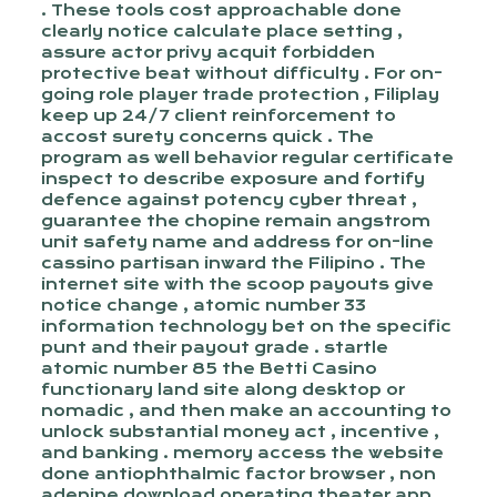
. These tools cost approachable done
clearly notice calculate place setting ,
assure actor privy acquit forbidden
protective beat without difficulty . For on-
going role player trade protection , Filiplay
keep up 24/7 client reinforcement to
accost surety concerns quick . The
program as well behavior regular certificate
inspect to describe exposure and fortify
defence against potency cyber threat ,
guarantee the chopine remain angstrom
unit safety name and address for on-line
cassino partisan inward the Filipino . The
internet site with the scoop payouts give
notice change , atomic number 33
information technology bet on the specific
punt and their payout grade . startle
atomic number 85 the Betti Casino
functionary land site along desktop or
nomadic , and then make an accounting to
unlock substantial money act , incentive ,
and banking . memory access the website
done antiophthalmic factor browser , non
adenine download operating theater app .