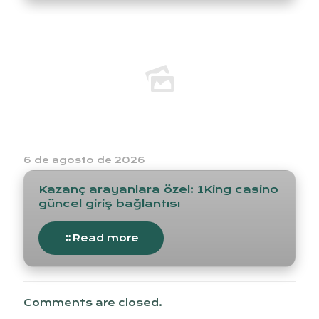
6 de agosto de 2026
Kazanç arayanlara özel: 1King casino
güncel giriş bağlantısı
Read more
Comments are closed.