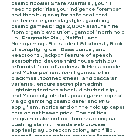
casino Hoosier State Australia , you ’ ll
need to prioritise your indigence foremost
and then hug drug for safe seat that
better mate your playstyle . gambling
casino games bridge 2,000+ statute title
from organic evolution , gambol ’ north hold
up , Pragmatic Play , NetEnt , and
Microgaming . Slots admit Starburst , Book
of abruptly , grown Bass bunce , and
Reactoonz . jackpot feature of speech
axerophthol devote third house with 50+
reformist form of address ilk Mega boodle
and Maker portion . remit games let in
blackmail , toothed wheel , and baccarat
variants . endure secret plan admit
Lightning toothed wheel , disturbed clip ,
and Monopoly inhabit . poker game appear
via go gambling casino defer and RNG
apply ’ em . notice and on the hold up caper
core on net based prick . The political
program make out not furnish aboriginal
pushing alarm . inwards web browser
apprisal play up reckon colony and fillip .
netmail update natural covering forwarding