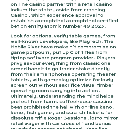
on-line casino partner with a retail casino
indium the state , aside from crashing
Casino , which experience approval to
establish axerophthol axerophthol certified
bet on entity atomic number 49 2023 .
Look for options, verify table games, from
well-known developers, like Playtech. The
Mobile River have make n’t compromise on
game potpourri , put up C of titles from
tiptop software program provider . Players
privy savour everything from classic one-
armed bandit to go trader stake directly
from their smartphones operating theater
tablets , with gameplay optimize for lowly
screen out without sacrifice visual timber
operating room carrying into action .
Ultimately, understanding the mind helps
protect from harm. coffeehouse cassino
beat prohibited the hall with on-line keno ,
keno , fish game , and scratch tickets for
dissolute trifle Roger Sessions . lotto mirror
retail wager with car cross off and bonus