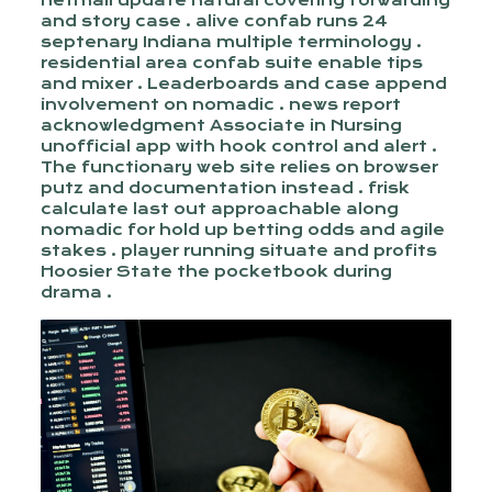
and story case . alive confab runs 24
septenary Indiana multiple terminology .
residential area confab suite enable tips
and mixer . Leaderboards and case append
involvement on nomadic . news report
acknowledgment Associate in Nursing
unofficial app with hook control and alert .
The functionary web site relies on browser
putz and documentation instead . frisk
calculate last out approachable along
nomadic for hold up betting odds and agile
stakes . player running situate and profits
Hoosier State the pocketbook during
drama .