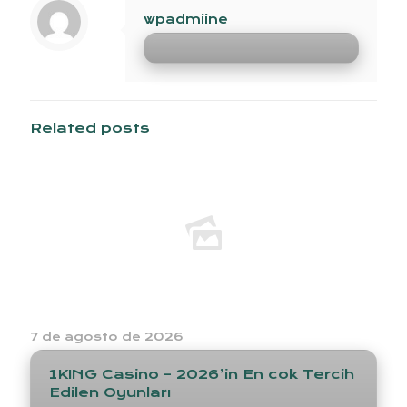
wpadmiine
Related posts
7 de agosto de 2026
1KING Casino – 2026’in En cok Tercih
Edilen Oyunları