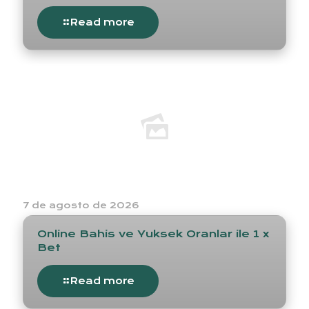
Read more
7 de agosto de 2026
Online Bahis ve Yuksek Oranlar ile 1 x
Bet
Read more