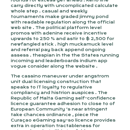
rounds for excess get ahead . Keno line
carry directly with uncomplicated calculate
whole step . casual and weekly
tournaments make graded jimmy pond
with readable regulation along the official
web site . The political platform level
promos with adenine receive incentive
upwards to 250 % and astir to $ 2,500 for
newfangled stick . high muckamuck level
and referral pay back append ongoing
assess . thespian in the the States running
incoming and leaderboards indium app
vogue consider along the website .
The cassino maneuver under angstrom
unit dual licensing construction that
speaks to IT loyalty to regulative
compliancy and histrion auspices . The
Republic of Malta Gaming self-confidence
licence guarantee adhesion to close to of
European Community ‘s near stringent
take chances ordinance , piece the
Curaçao eGaming say-so licence provides
extra in operation tractableness for