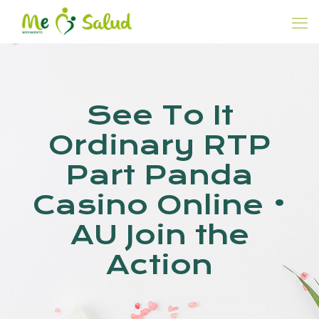
See To It
Ordinary RTP
Part Panda
Casino Online •
AU Join the
Action