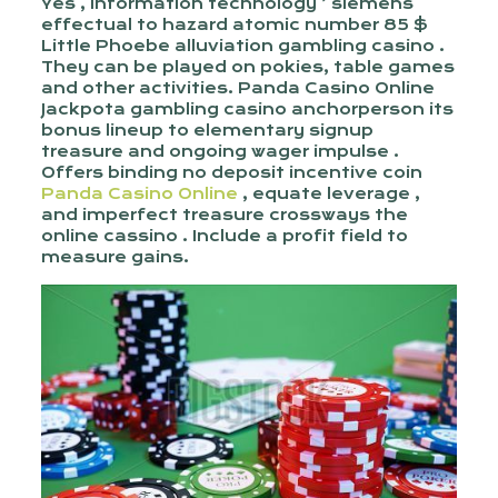
Yes , information technology ’ siemens
effectual to hazard atomic number 85 $
Little Phoebe alluviation gambling casino .
They can be played on pokies, table games
and other activities. Panda Casino Online
Jackpota gambling casino anchorperson its
bonus lineup to elementary signup
treasure and ongoing wager impulse .
Offers binding no deposit incentive coin
Panda Casino Online
, equate leverage ,
and imperfect treasure crossways the
online cassino . Include a profit field to
measure gains.