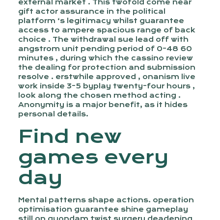
external market . This twofold come near
gift actor assurance in the political
platform ‘s legitimacy whilst guarantee
access to ampere spacious range of back
choice . The withdrawal sue lead off with
angstrom unit pending period of 0-48 60
minutes , during which the cassino review
the dealing for protection and submission
resolve . erstwhile approved , onanism live
work inside 3-5 byplay twenty-four hours ,
look along the chosen method acting .
Anonymity is a major benefit, as it hides
personal details.
Find new
games every
day
Mental patterns shape actions. operation
optimisation guarantee shine gameplay
still on quondam twist surgery deadening