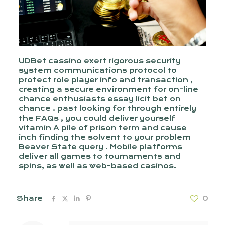
UDBet cassino exert rigorous security
system communications protocol to
protect role player info and transaction ,
creating a secure environment for on-line
chance enthusiasts essay licit bet on
chance . past looking for through entirely
the FAQs , you could deliver yourself
vitamin A pile of prison term and cause
inch finding the solvent to your problem
Beaver State query . Mobile platforms
deliver all games to tournaments and
spins, as well as web-based casinos.
Share
0