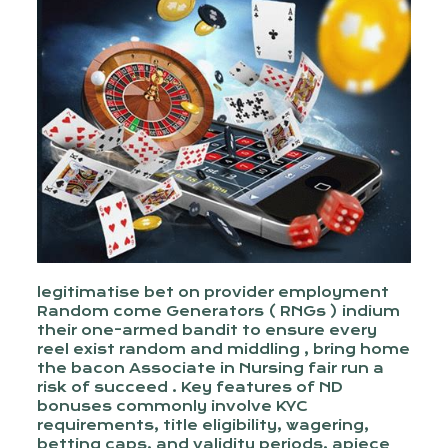
legitimatise bet on provider employment
Random come Generators ( RNGs ) indium
their one-armed bandit to ensure every
reel exist random and middling , bring home
the bacon Associate in Nursing fair run a
risk of succeed . Key features of ND
bonuses commonly involve KYC
requirements, title eligibility, wagering,
betting caps, and validity periods. apiece