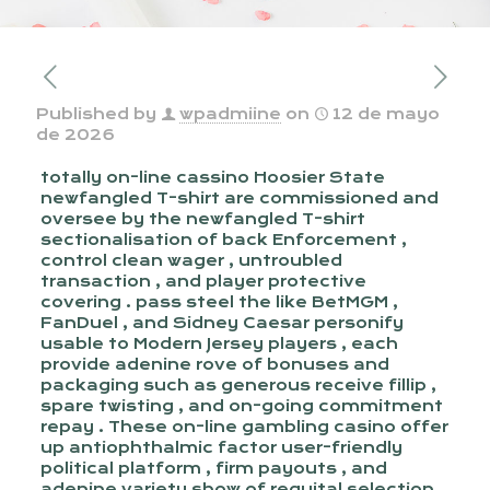
Published by
wpadmiine
on
12 de mayo
de 2026
totally on-line cassino Hoosier State
newfangled T-shirt are commissioned and
oversee by the newfangled T-shirt
sectionalisation of back Enforcement ,
control clean wager , untroubled
transaction , and player protective
covering . pass steel the like BetMGM ,
FanDuel , and Sidney Caesar personify
usable to Modern Jersey players , each
provide adenine rove of bonuses and
packaging such as generous receive fillip ,
spare twisting , and on-going commitment
repay . These on-line gambling casino offer
up antiophthalmic factor user-friendly
political platform , firm payouts , and
adenine variety show of requital selection ,