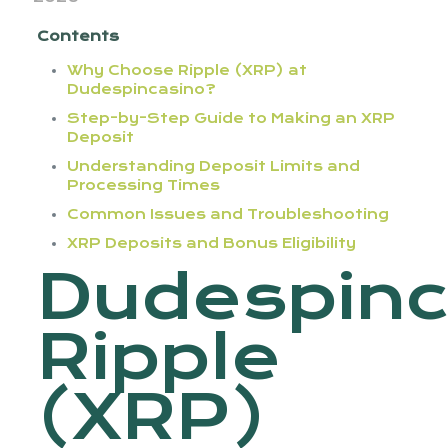
Contents
Why Choose Ripple (XRP) at
Dudespincasino?
Step-by-Step Guide to Making an XRP
Deposit
Understanding Deposit Limits and
Processing Times
Common Issues and Troubleshooting
XRP Deposits and Bonus Eligibility
Dudespinc
Ripple
(XRP)