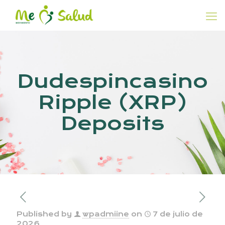
Dudespincasino
Ripple (XRP)
Deposits
Published by
wpadmiine
on
7 de julio de
2026