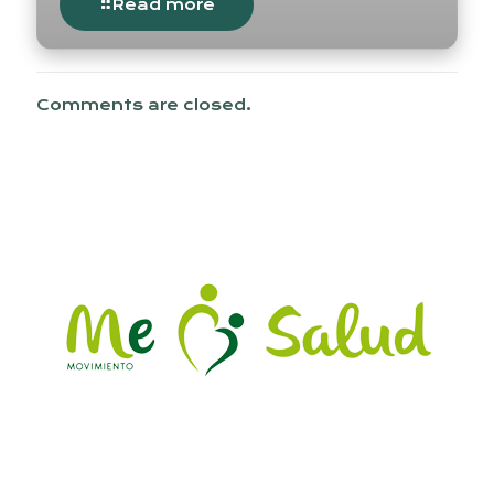
Read more
Comments are closed.