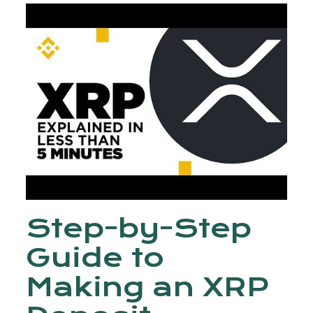
Step-by-Step
Guide to
Making an XRP