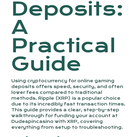
Deposits:
A
Practical
Guide
Using cryptocurrency for online gaming
deposits offers speed, security, and often
lower fees compared to traditional
methods. Ripple (XRP) is a popular choice
due to its incredibly fast transaction times.
This guide provides a clear, step-by-step
walkthrough for funding your account at
Dudespincasino with XRP, covering
everything from setup to troubleshooting.