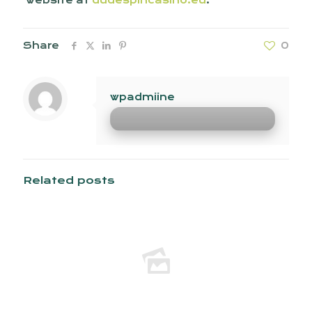
Share
0
wpadmiine
Related posts