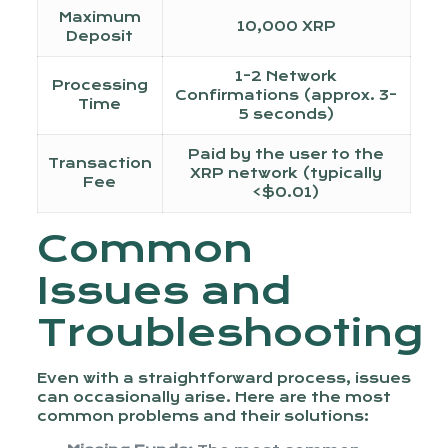
Maximum
10,000 XRP
Deposit
1-2 Network
Processing
Confirmations (approx. 3-
Time
5 seconds)
Paid by the user to the
Transaction
XRP network (typically
Fee
<$0.01)
Common
Issues and
Troubleshooting
Even with a straightforward process, issues
can occasionally arise. Here are the most
common problems and their solutions: