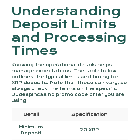
Understanding
Deposit Limits
and Processing
Times
Knowing the operational details helps
manage expectations. The table below
outlines the typical limits and timing for
XRP deposits. Note that these can vary, so
always check the terms on the specific
Dudespincasino promo code offer you are
using.
Detail
Specification
Minimum
20 XRP
Deposit