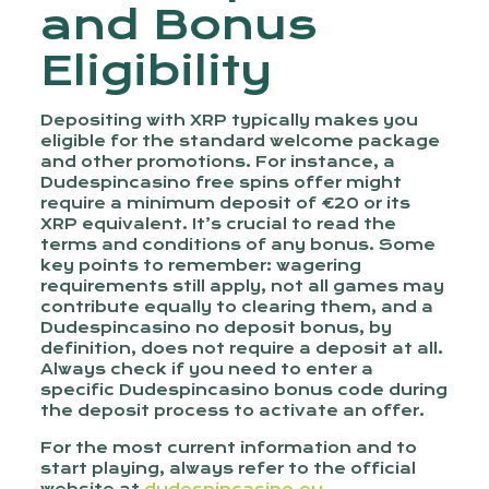
and Bonus
Eligibility
Depositing with XRP typically makes you
eligible for the standard welcome package
and other promotions. For instance, a
Dudespincasino free spins offer might
require a minimum deposit of €20 or its
XRP equivalent. It’s crucial to read the
terms and conditions of any bonus. Some
key points to remember: wagering
requirements still apply, not all games may
contribute equally to clearing them, and a
Dudespincasino no deposit bonus, by
definition, does not require a deposit at all.
Always check if you need to enter a
specific Dudespincasino bonus code during
the deposit process to activate an offer.
For the most current information and to
start playing, always refer to the official
website at
dudespincasino.eu
.