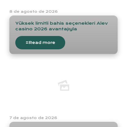
8 de agosto de 2026
Yüksek limitli bahis seçenekleri Alev
casino 2026 avantajıyla
Read more
7 de agosto de 2026