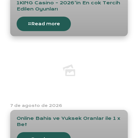
1KING Casino – 2026’in En cok Tercih
Edilen Oyunları
Read more
7 de agosto de 2026
Online Bahis ve Yuksek Oranlar ile 1 x
Bet