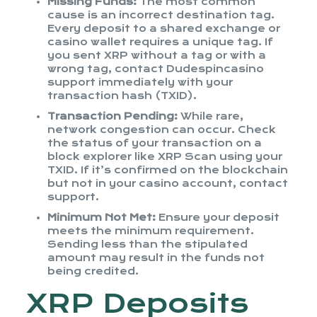
Missing Funds:
The most common
cause is an incorrect destination tag.
Every deposit to a shared exchange or
casino wallet requires a unique tag. If
you sent XRP without a tag or with a
wrong tag, contact Dudespincasino
support immediately with your
transaction hash (TXID).
Transaction Pending:
While rare,
network congestion can occur. Check
the status of your transaction on a
block explorer like XRP Scan using your
TXID. If it’s confirmed on the blockchain
but not in your casino account, contact
support.
Minimum Not Met:
Ensure your deposit
meets the minimum requirement.
Sending less than the stipulated
amount may result in the funds not
being credited.
XRP Deposits