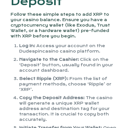
Deposit
Follow these simple steps to add XRP to
your casino balance. Ensure you have a
cryptocurrency wallet (like Exodus, Trust
Wallet, or a hardware wallet) pre-funded
with XRP before you begin.
Log In:
Access your account on the
Dudespincasino casino platform.
Navigate to the Cashier:
Click on the
‘Deposit’ button, usually found in your
account dashboard.
Select Ripple (XRP):
From the list of
payment methods, choose ‘Ripple’ or
‘XRP’.
Copy the Deposit Address:
The casino
will generate a unique XRP wallet
address and destination tag for your
transaction. It is crucial to copy both
accurately.
Initiate Transfer from Your Wallet:
Open