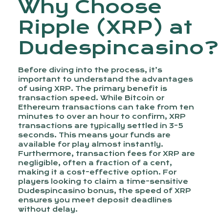
Why Choose
Ripple (XRP) at
Dudespincasino?
Before diving into the process, it’s
important to understand the advantages
of using XRP. The primary benefit is
transaction speed. While Bitcoin or
Ethereum transactions can take from ten
minutes to over an hour to confirm, XRP
transactions are typically settled in 3-5
seconds. This means your funds are
available for play almost instantly.
Furthermore, transaction fees for XRP are
negligible, often a fraction of a cent,
making it a cost-effective option. For
players looking to claim a time-sensitive
Dudespincasino bonus, the speed of XRP
ensures you meet deposit deadlines
without delay.