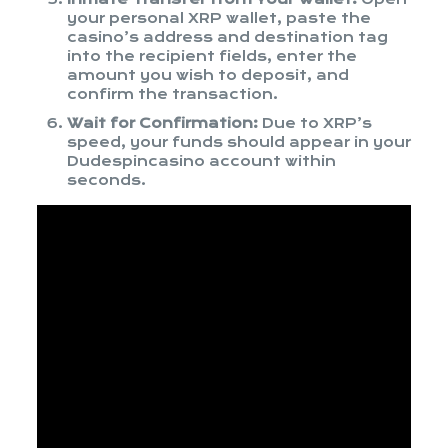
your personal XRP wallet, paste the
casino’s address and destination tag
into the recipient fields, enter the
amount you wish to deposit, and
confirm the transaction.
Wait for Confirmation:
Due to XRP’s
speed, your funds should appear in your
Dudespincasino account within
seconds.