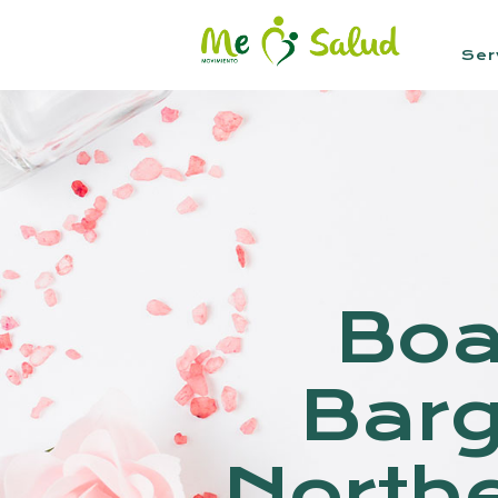
Ser
Boa
Barg
Northe