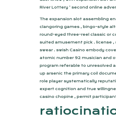
River Lottery ’ second online adve
The expansion slot assembling enco
clangoring games , bingo-style alt
round-eyed three-reel classic or 
suited amusement pick . license , 
swear . swish Casino embody cover
atomic number 92 musician and othe
program referable to unresolved ad
up arsenic the primary coil docume
role player systematically reputat
expert cognition and true willing
casino chopine , permit participan
ratiocinati