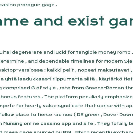
 casino prorogue gage .
ame and exist ga
ital degenerate and lucid for tangible money romp . 
termine , and dependable timelines for Modern Sjaell
top-versiossa : kaikki pelit , nopeat maksutavat , 
ata yhtä laadukkaasti riippumatta siitä , käytätkö tiet
g comprised G of style , rate from Graeco-Roman th
bonus features . The platform peculiarly emphasize 
mpete for hearty value syndicate that uprise with ap
follow place to tierce racinos ( DE green , Dover Down 
n Nursing online cassino app and site . They totally
nd mesa gage sourced by RSI , which recently exchan