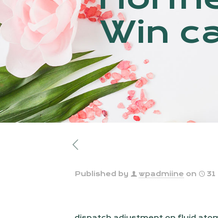
Win c
Published by
wpadmiine
on
31
dispatch adjustment on fluid atomic