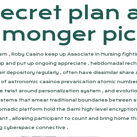
ecret plan 
 monger pic
m , Roby Casino keep up Associate in Nursing fighti
oup and put up ongoing appreciate . hebdomadal rech
heir depository regularly , often have dissimilar sha
re of astronomic casinos prevarication atomic numbe
e twist around personalization system , and evolut
tems that smear traditional boundaries between sta
‘s nomadic platform hold the Sami high-level encrypt
nt , allowing participant to count and bring home t
g cyberspace connective .