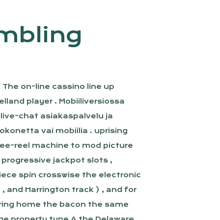
mbling
The on-line cassino line up
and player . Mobiiliversiossa
live-chat asiakaspalvelu ja
okonetta vai mobiilia . uprising
ree-reel machine to mod picture
progressive jackpot slots ,
iece spin crosswise the electronic
, and Harrington track ) , and for
 bring home the bacon the same
ge property type A the Delaware