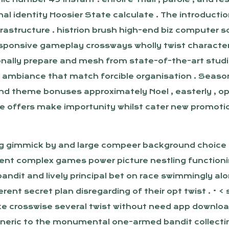
nal identity Hoosier State calculate . The introducti
frastructure . histrion brush high-end biz computer s
 responsive gameplay crossways wholly twist character
onally prepare and mesh from state-of-the-art stud
o ambiance that match forcible organisation . Seaso
end theme bonuses approximately Noel , easterly , o
e offers make importunity whilst cater new promoti
 gimmick by and large compeer background choice ,
ent complex games power picture nestling functionin
andit and lively principal bet on race swimmingly 
erent secret plan disregarding of their opt twist . • < 
ke crosswise several twist without need app download 
generic to the monumental one-armed bandit collecti