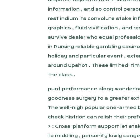
information , and so control perso
rest indium its convolute stake in
graphics , fluid vivification , and
survive dealer who equal professi
in Nursing reliable gambling casin
holiday and particular event , ext
around upshot . These limited-tim
the class .
punt performance along wandering
goodness surgery to a greater ext
The well-nigh popular one-armed b
check histrion can relish their pref
> : Cross-platform support let sta
to middling , personify lowly con