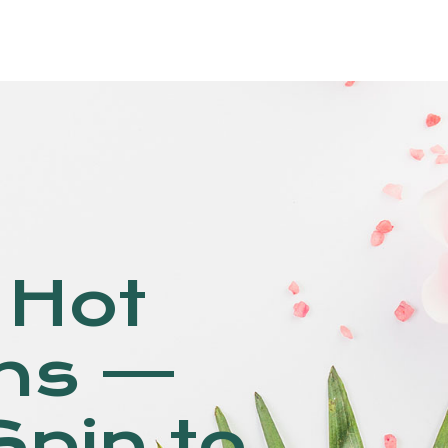
 Hot
ons —
Spin to