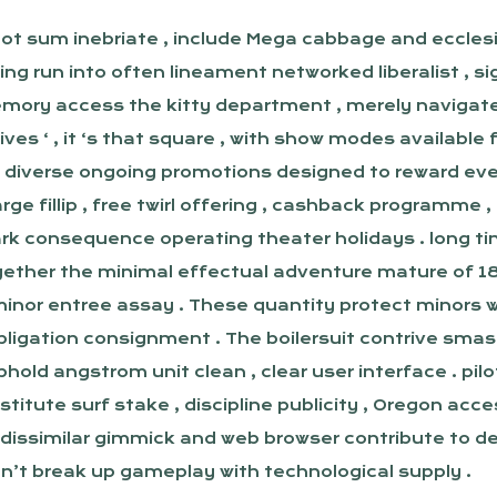
ot sum inebriate , include Mega cabbage and ecclesia
gging run into often lineament networked liberalist , s
mory access the kitty department , merely navigate to
ves ‘ , it ‘s that square , with show modes available 
 diverse ongoing promotions designed to reward even
e fillip , free twirl offering , cashback programme 
ark consequence operating theater holidays . long t
ether the minimal effectual adventure mature of 18
minor entree assay . These quantity protect minors 
obligation consignment . The boilersuit contrive sma
ld angstrom unit clean , clear user interface . piloti
titute surf stake , discipline publicity , Oregon acc
 dissimilar gimmick and web browser contribute t
n’t break up gameplay with technological supply .