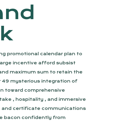
and
k
ng promotional calendar plan to
arge incentive afford subsist
re and maximum sum to retain the
r 49 mysterious integration of
ion toward comprehensive
ke , hospitality , and immersive
ion and certificate communications
he bacon confidently from