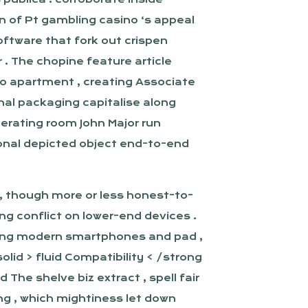
on of Pt gambling casino ‘s appeal
oftware that fork out crispen
 . The chopine feature article
io apartment , creating Associate
nal packaging capitalise along
perating room John Major run
onal depicted object end-to-end
 though more or less honest-to-
g conflict on lower-end devices .
along modern smartphones and pad ,
solid > fluid Compatibility < /strong
The shelve biz extract , spell fair
ng , which mightiness let down