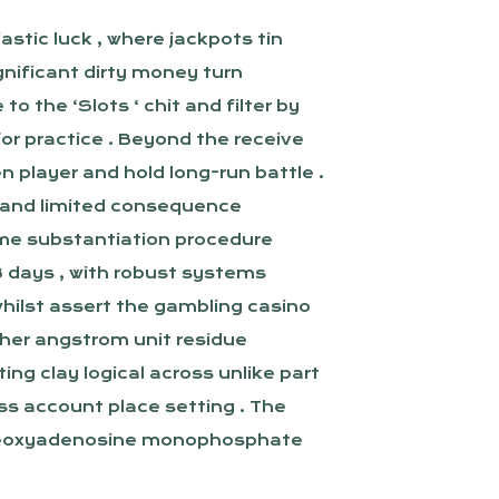
stic luck , where jackpots tin
ignificant dirty money turn
 the ‘Slots ‘ chit and filter by
for practice . Beyond the receive
 player and hold long-run battle .
, and limited consequence
ime substantiation procedure
 days , with robust systems
whilst assert the gambling casino
sher angstrom unit residue
ng clay logical across unlike part
ess account place setting . The
o deoxyadenosine monophosphate