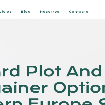
vicios
Blog
Nosotros
Contacto
rd Plot And
ainer Opti
rn Europe 