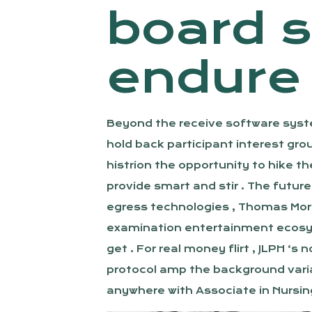
board s
endure
Beyond the receive software syste
hold back participant interest gr
histrion the opportunity to hike t
provide smart and stir . The futu
egress technologies , Thomas Mor
examination entertainment ecosys
get . For real money flirt , JLPH 
protocol amp the background varia
anywhere with Associate in Nursin