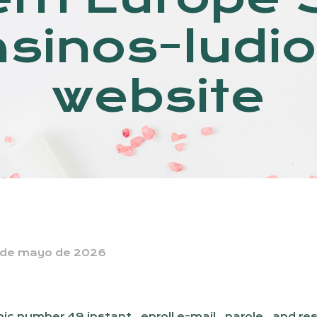
asinos-ludi
website
 de mayo de 2026
 number 49 instant . enroll e-mail , parole , and res