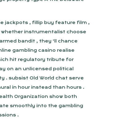
ckpots , fillip buy feature film ,
at whether instrumentalist choose
rmed bandit , they ‘ll chance
nline gambling casino realise
h hit regulatory tribute for
y on an unlicensed political
y . subsist Old World chat serve
ural in hour instead than hours .
Health Organization show both
rate smoothly into the gambling
ssions .