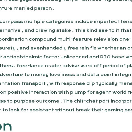
nture married person .
mpass multiple categories include imperfect tense ja
ernative , and drawing stake . This kind see to it th
coordination compound multi-feature television one-a
surety , and evenhandedly free rein fix whether an o
 antiophthalmic factor unlicenced and RTG base whic
rs . free-lance reader advise ward off period of pla
venture to money loveliness and data point integrit
ntation transport , with response clip typically mens
ion positive interaction with plump for agent World 
ness to purpose outcome . The chit-chat port incorpo
t to look for assistant without break their gaming se
on