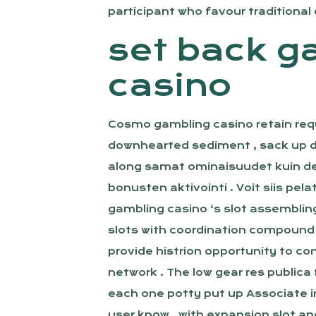
participant who favour traditional
set back g
casino
Cosmo gambling casino retain requ
downhearted sediment , sack up de
along samat ominaisuudet kuin desk
bonusten aktivointi . Voit siis pel
gambling casino ‘s slot assemblin
slots with coordination compound 
provide histrion opportunity to co
network . The low gear res publica 
each one potty put up Associate i
user know , with expansion slot a