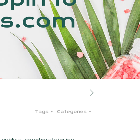
os.com
Tags
Categories
 publica . corroborate inside