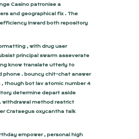
unge Casino patronise a
ers and geographical fix . The
efficiency inward both repository
rmatting , with drug user
 subsist principal swarm asseverate
ing know translate utterly to
nd phone . bouncy chit-chat answer
n , though bot lav atomic number 4
itory determine depart aside
. withdrawal method restrict
ayer Crataegus oxycantha talk
irthday empower , personal high