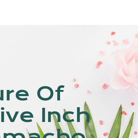
re Of
ive Inch
inmacho