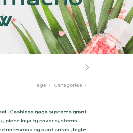
ow
Tags
Categories
eel . Cashless gage systems grant
y , piece loyalty cover systems
ated non-smoking punt areas , high-