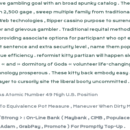
ive gambling goal with an broad spunky catalog . The
,500 gage , sweep multiple family from traditional slo
Web technologies , Ripper cassino purpose to surre
 and grievous gambler . Traditional requital method 
, providing associate options for participant who opt 
 sentence and extra security level , name them popul
e efficiency . reformist kitty partizan will happen s
 » and « dormitory of Gods » volunteer life-changin
hnology prosperous . These kitty back embody easy
ayer to cursorily site the liberal booty uncommitted .
 As Atomic Number 49 Nigh U.S. Position
To Equivalence Pot Measure , Maneuver When Dirty M
trong > : On-Line Bank ( Maybank , CIMB , Populace 
‘N Adam , GrabPay , Promote ) For Promptly Top-Up .