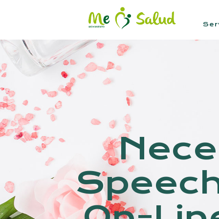
Ser
Nece
Speech 
On-Lin