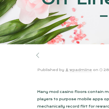
–
Published by
wpadmiine
on
28
Many mod casino floors contain m
players to purpose mobile apps ope
mechanically record flirt for rewa