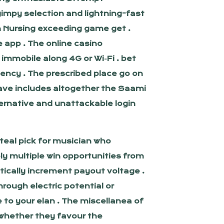
gimpy selection and lightning-fast
n Nursing exceeding game get .
 app . The online casino
mobile along 4G or Wi‑Fi . bet
ency . The prescribed place go on
ave includes altogether the Saami
ernative and unattackable login
teal pick for musician who
ly multiple win opportunities from
tically increment payout voltage .
rough electric potential or
 to your elan . The miscellanea of
, whether they favour the