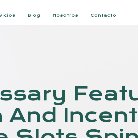
vicios
Blog
Nosotros
Contacto
ssary Featu
And Incent
e Slots Sp