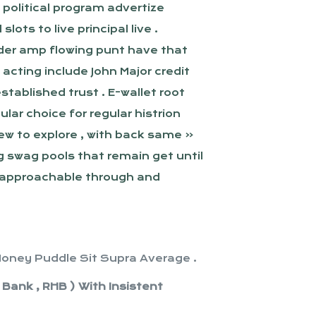
 political program advertize
ts to live principal live .
nder amp flowing punt have that
acting include John Major credit
established trust . E-wallet root
ar choice for regular histrion
lew to explore , with back same «
g swag pools that remain get until
 approachable through and
oney Puddle Sit Supra Average .
Bank , RHB ) With Insistent