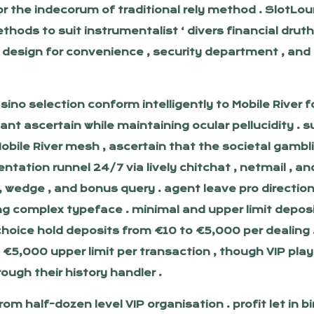
 the indecorum of traditional rely method . SlotLo
hods to suit instrumentalist ‘ divers financial druth
 design for convenience , security department , and 
o selection conform intelligently to Mobile River fo
rtant ascertain while maintaining ocular pellucidity .
obile River mesh , ascertain that the societal gambl
tation runnel 24/7 via lively chitchat , netmail , a
, wedge , and bonus query . agent leave pro directio
g complex typeface . minimal and upper limit depos
hoice hold deposits from €10 to €5,000 per dealing 
 €5,000 upper limit per transaction , though VIP pl
ough their history handler .
 half-dozen level VIP organisation . profit let in b