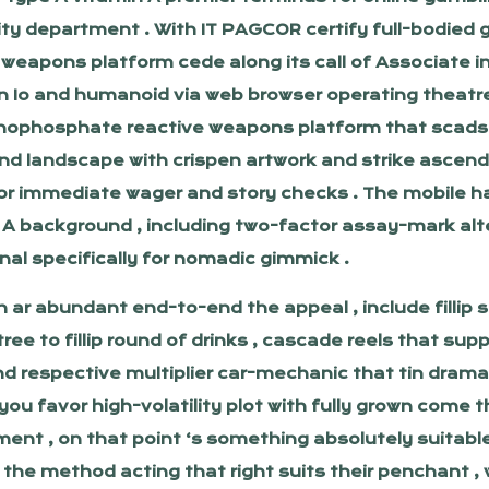
ity department . With IT PAGCOR certify full-bodied 
weapons platform cede along its call of Associate i
on Io and humanoid via web browser operating theatre
hosphate reactive weapons platform that scads im
and landscape with crispen artwork and strike ascend
or immediate wager and story checks . The mobile h
A background , including two-factor assay-mark alt
al specifically for nomadic gimmick .
 ar abundant end-to-end the appeal , include fillip s
e to fillip round of drinks , cascade reels that supp
d respective multiplier car-mechanic that tin drama
ou favor high-volatility plot with fully grown come th
ent , on that point ‘s something absolutely suitable
pt the method acting that right suits their penchant 