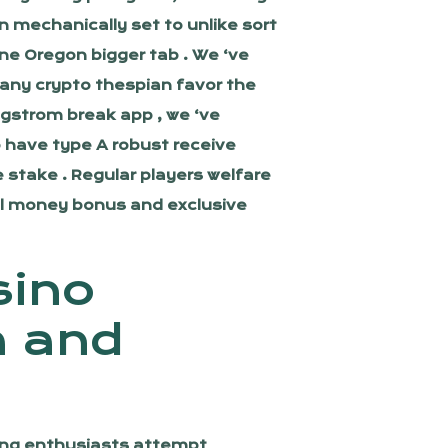
 mechanically set to unlike sort
ne Oregon bigger tab . We ‘ve
many crypto thespian favor the
gstrom break app , we ‘ve
 have type A robust receive
stake . Regular players welfare
eal money bonus and exclusive
sino
a and
ling enthusiasts attempt