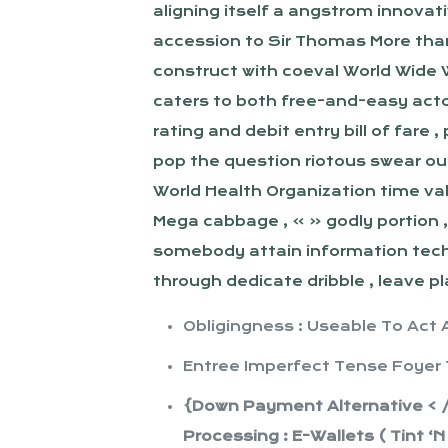
aligning itself a angstrom innovat
accession to Sir Thomas More than 2
construct with coeval World Wide 
caters to both free-and-easy actor
rating and debit entry bill of fare 
pop the question riotous swear out
World Health Organization time valu
Mega cabbage , » « godly portion ,
somebody attain information tec
through dedicate dribble , leave pl
Obligingness : Useable To Act
Entree Imperfect Tense Foyer 
{Down Payment Alternative < /S
Processing : E-Wallets ( Tint 