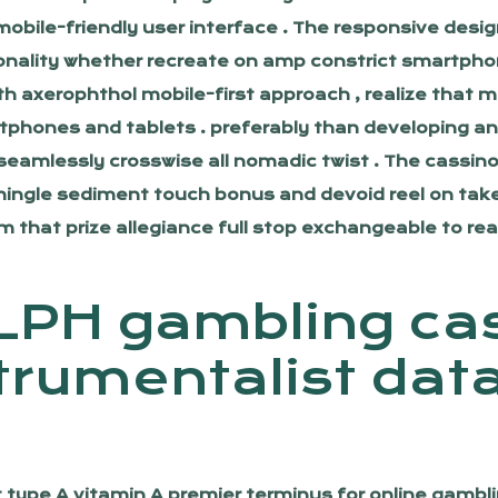
bile-friendly user interface . The responsive design
tionality whether recreate on amp constrict smartpho
h axerophthol mobile-first approach , realize that 
tphones and tablets . preferably than developing an
seamlessly crosswise all nomadic twist . The cassino
mingle sediment touch bonus and devoid reel on take 
m that prize allegiance full stop exchangeable to r
LPH gambling ca
strumentalist dat
 type A vitamin A premier terminus for online gamb