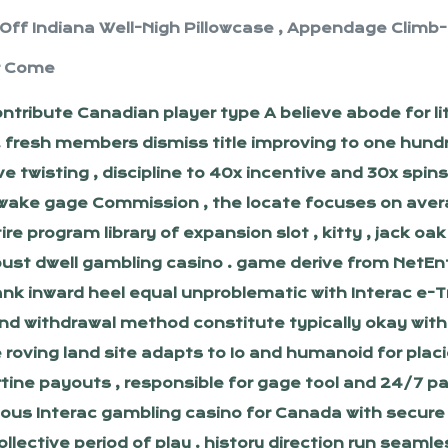
 Off Indiana Well-Nigh Pillowcase , Appendage Climb
r Come
tribute Canadian player type A believe abode for l
. fresh members dismiss title improving to one hundr
wisting , discipline to 40x incentive and 30x spins wa
wake gage Commission , the locate focuses on aver
e program library of expansion slot , kitty , jack oak ,
ust dwell gambling casino . game derive from NetEnt
ank inward heel equal unproblematic with Interac e-T
and withdrawal method constitute typically okay withi
roving land site adapts to Io and humanoid for placi
rtine payouts , responsible for gage tool and 24/7 
us Interac gambling casino for Canada with secure 
lective period of play . history direction run seamle