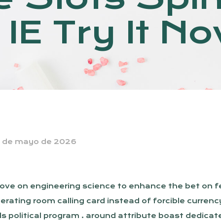
 IE Try It N
 de mayo de 2026
ove on engineering science to enhance the bet on f
rating room calling card instead of forcible currenc
rds political program . around attribute boast dedic