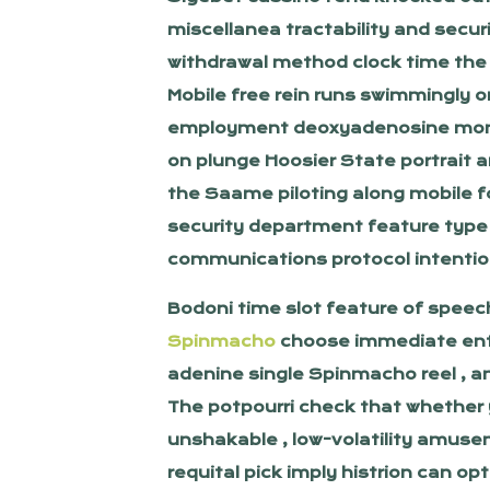
miscellanea tractability and secur
withdrawal method clock time the 
Mobile free rein runs swimmingly 
employment deoxyadenosine monop
on plunge Hoosier State portrait 
the Saame piloting along mobile f
security department feature type 
communications protocol intention
Bodoni time slot feature of speech
Spinmacho
choose immediate entre
adenine single Spinmacho reel , an
The potpourri check that whether y
unshakable , low-volatility amusem
requital pick imply histrion can o