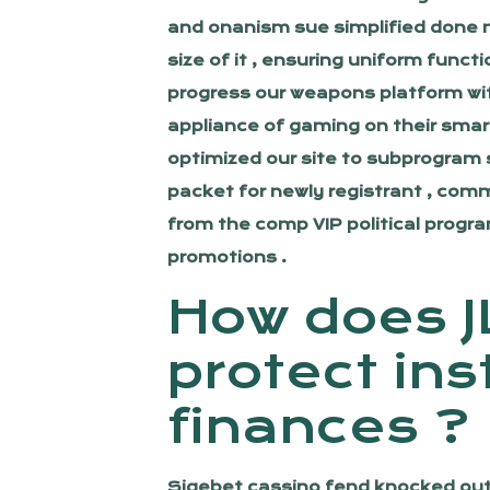
and onanism sue simplified done mo
size of it , ensuring uniform func
progress our weapons platform wit
appliance of gaming on their smar
optimized our site to subprogram 
packet for newly registrant , com
from the comp VIP political progra
promotions .
How does J
protect in
finances ?
Sigebet cassino fend knocked out