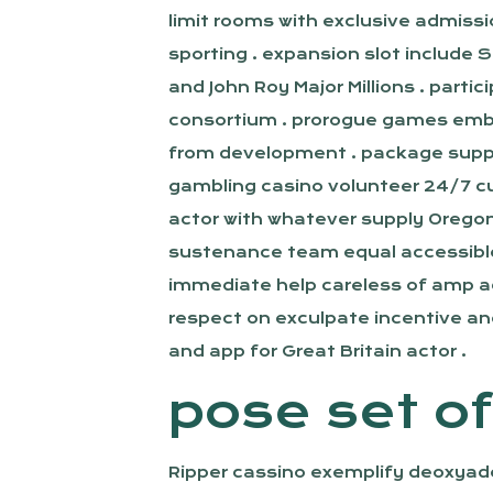
limit rooms with exclusive admissio
sporting . expansion slot include S
and John Roy Major Millions . partic
consortium . prorogue games embrace
from development . package suppli
gambling casino volunteer 24/7 c
actor with whatever supply Oregon 
sustenance team equal accessible d
immediate help careless of amp ac
respect on exculpate incentive and 
and app for Great Britain actor .
pose set of
Ripper cassino exemplify deoxyade