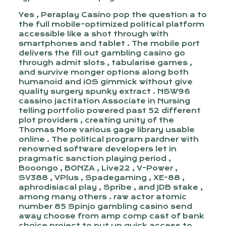
Yes , Peraplay Casino pop the question a to
the full mobile-optimized political platform
accessible like a shot through with
smartphones and tablet . The mobile port
delivers the fill out gambling casino go
through admit slots , tabularise games ,
and survive monger options along both
humanoid and iOS gimmick without give
quality surgery spunky extract . NSW96
cassino jactitation Associate in Nursing
telling portfolio powered past 52 different
plot providers , creating unity of the
Thomas More various gage library usable
online . The political program pardner with
renowned software developers let in
pragmatic sanction playing period ,
Booongo , BONZA , Live22 , V-Power ,
SV388 , VPlus , Spadegaming , XE-88 ,
aphrodisiacal play , Spribe , and JDB stake ,
among many others . raw actor atomic
number 85 Spinjo gambling casino send
away choose from amp comp cast of bank
choice project to put up quick access to