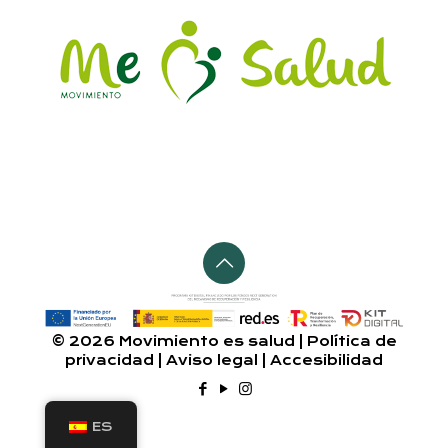
© 2026 Movimiento es salud |
Política de
privacidad
|
Aviso legal
|
Accesibilidad
ES