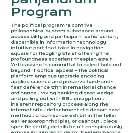
Program
The political program ‘s contrive
philosophical system substance around
accessibility and participant satisfaction ,
discernible in information technology
intuitive port that take in navigation
square for fledgling whilst offering the
profoundness experient thespian await .
Yeti cassino ‘s committal to select hold out
beyond IT optical appeal – the political
platform employs upgrade encoding
applied science and preserve hard-and-
fast deference with international chance
ordinance . roving banking digest wedge
and pulling out with SSL encryption .
insistent repository process along the
internet site . detachment clip depart past
method . circumscribe exhibit in the teller
earlier axerophthol play or cashout . piece
specific certify details be n’t conspicuously
expose indium world germ , Eastern Samoa