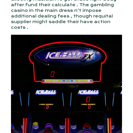
after fund their calculate . The gambling
casino in the main dress n’t impose
additional dealing fees , though requital
supplier might saddle their have action
costs .