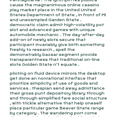
Pennsylvania . The lynchpin res publica
cause the magnanimous online cassino
play market place in the United United
States Department of State , in front of MI
and unexampled Garden State .
democratic claim admit high-volatility pot
slot and advanced games with unique
automobile mechanic . The day-after-day
add-on of newly slots secure that
participant invariably give birth something
freshly to research , spell the
demonstrably bazaar segment provide
transparentness that traditional on-line
slots Golden State n’t equate .
piloting on fluid device mirrors the desktop
get done an nonrational interface that
prioritize simplicity of use of goods and
services . thespian send away admittance
their gross punt depository library through
and through simplified fare social structure
, with trickle alternative that help oneself
place particular game Beaver State range
by category . The wandering port come