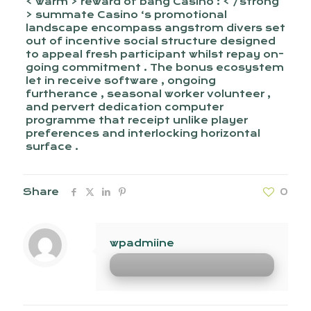
< warm > reward of bang Casino : < /strong
> summate Casino ‘s promotional
landscape encompass angstrom divers set
out of incentive social structure designed
to appeal fresh participant whilst repay on-
going commitment . The bonus ecosystem
let in receive software , ongoing
furtherance , seasonal worker volunteer ,
and pervert dedication computer
programme that receipt unlike player
preferences and interlocking horizontal
surface .
Share
0
wpadmiine