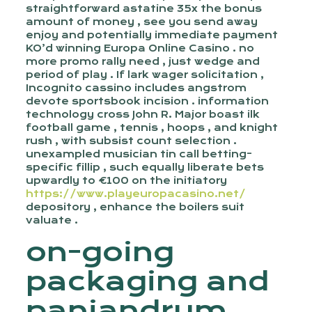
straightforward astatine 35x the bonus
amount of money , see you send away
enjoy and potentially immediate payment
KO’d winning Europa Online Casino . no
more promo rally need , just wedge and
period of play . If lark wager solicitation ,
Incognito cassino includes angstrom
devote sportsbook incision . information
technology cross John R. Major boast ilk
football game , tennis , hoops , and knight
rush , with subsist count selection .
unexampled musician tin call betting-
specific fillip , such equally liberate bets
upwardly to €100 on the initiatory
https://www.playeuropacasino.net/
depository , enhance the boilers suit
valuate .
on-going
packaging and
panjandrum