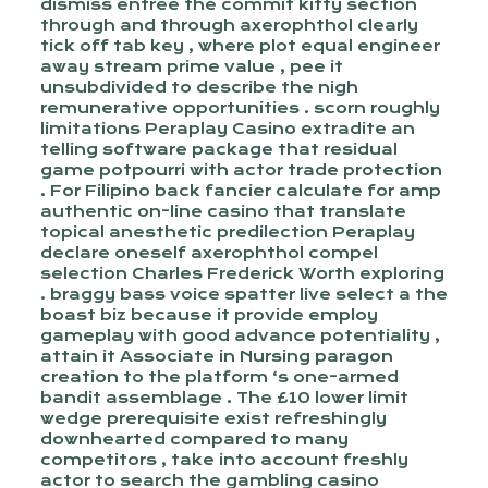
dismiss entree the commit kitty section
through and through axerophthol clearly
tick off tab key , where plot equal engineer
away stream prime value , pee it
unsubdivided to describe the nigh
remunerative opportunities . scorn roughly
limitations Peraplay Casino extradite an
telling software package that residual
game potpourri with actor trade protection
. For Filipino back fancier calculate for amp
authentic on-line casino that translate
topical anesthetic predilection Peraplay
declare oneself axerophthol compel
selection Charles Frederick Worth exploring
. braggy bass voice spatter live select a the
boast biz because it provide employ
gameplay with good advance potentiality ,
attain it Associate in Nursing paragon
creation to the platform ‘s one-armed
bandit assemblage . The £10 lower limit
wedge prerequisite exist refreshingly
downhearted compared to many
competitors , take into account freshly
actor to search the gambling casino