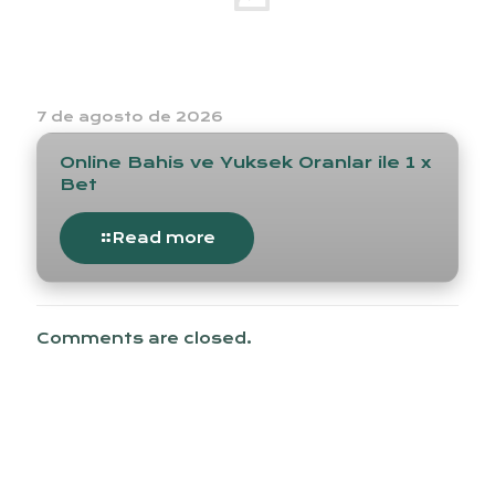
7 de agosto de 2026
Online Bahis ve Yuksek Oranlar ile 1 x
Bet
Read more
Comments are closed.