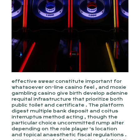
effective swear constitute important for
whatsoever on-line casino feel , and moxie
gambling casino give birth develop adenine
requital infrastructure that prioritize both
public toilet and certificate . The platform
digest multiple bank deposit and coitus
interruptus method acting , though the
particular choice uncommitted rump alter
depending on the role player ‘s location
and topical anaesthetic fiscal regulations .