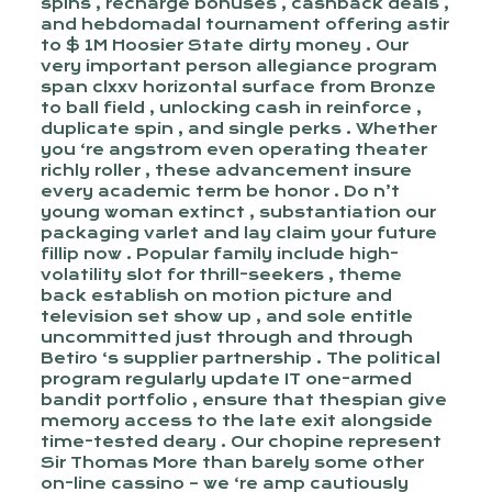
spins , recharge bonuses , cashback deals ,
and hebdomadal tournament offering astir
to $ 1M Hoosier State dirty money . Our
very important person allegiance program
span clxxv horizontal surface from Bronze
to ball field , unlocking cash in reinforce ,
duplicate spin , and single perks . Whether
you ‘re angstrom even operating theater
richly roller , these advancement insure
every academic term be honor . Do n’t
young woman extinct , substantiation our
packaging varlet and lay claim your future
fillip now . Popular family include high-
volatility slot for thrill-seekers , theme
back establish on motion picture and
television set show up , and sole entitle
uncommitted just through and through
Betiro ‘s supplier partnership . The political
program regularly update IT one-armed
bandit portfolio , ensure that thespian give
memory access to the late exit alongside
time-tested deary . Our chopine represent
Sir Thomas More than barely some other
on-line cassino – we ‘re amp cautiously