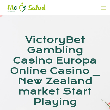
VictoryBet
Gambling
Casino Europa
Online Casino _
New Zealand
market Start
Playing