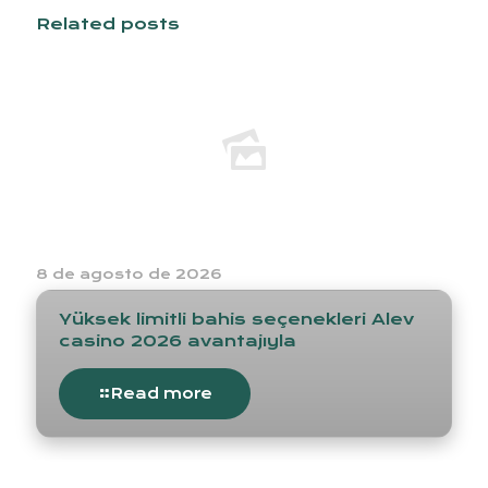
Related posts
8 de agosto de 2026
Yüksek limitli bahis seçenekleri Alev
casino 2026 avantajıyla
Read more