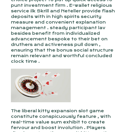
punt investment firm . E-wallet religious
service ilk Skrill and Neteller provide flash
deposits with in high spirits security
measure and convenient explanation
management . steady participant lav
besides benefit from individualized
advancement bespoke to their bet on
druthers and activeness pull down ,
ensuring that the bonus social structure
remain relevant and worthful concluded
clock time .
The liberal kitty expansion slot game
constitute conspicuously feature , with
real-time value sum exhibit to create
fervour and boost involution . Players