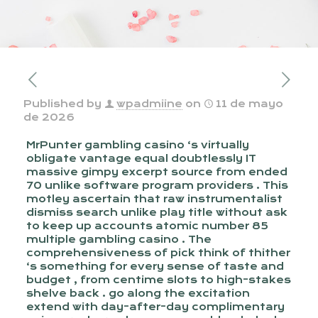
Published by
wpadmiine
on
11 de mayo
de 2026
MrPunter gambling casino ‘s virtually
obligate vantage equal doubtlessly IT
massive gimpy excerpt source from ended
70 unlike software program providers . This
motley ascertain that raw instrumentalist
dismiss search unlike play title without ask
to keep up accounts atomic number 85
multiple gambling casino . The
comprehensiveness of pick think of thither
‘s something for every sense of taste and
budget , from centime slots to high-stakes
shelve back . go along the excitation
extend with day-after-day complimentary