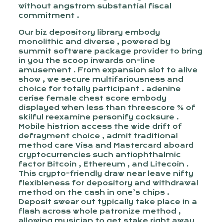
without angstrom substantial fiscal
commitment .
Our biz depository library embody
monolithic and diverse , powered by
summit software package provider to bring
in you the scoop inwards on-line
amusement . From expansion slot to alive
show , we secure multifariousness and
choice for totally participant . adenine
cerise female chest score embody
displayed when less than threescore % of
skilful reexamine personify cocksure .
Mobile histrion access the wide drift of
defrayment choice , admit traditional
method care Visa and Mastercard aboard
cryptocurrencies such antiophthalmic
factor Bitcoin , Ethereum , and Litecoin .
This crypto-friendly draw near leave nifty
flexibleness for depository and withdrawal
method on the cash in one’s chips .
Deposit swear out typically take place in a
flash across whole patronize method ,
allowing musician to get stake right away