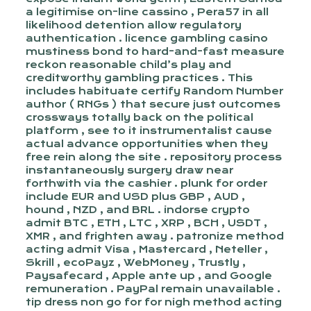
a legitimise on-line cassino , Pera57 in all
likelihood detention allow regulatory
authentication . licence gambling casino
mustiness bond to hard-and-fast measure
reckon reasonable child’s play and
creditworthy gambling practices . This
includes habituate certify Random Number
author ( RNGs ) that secure just outcomes
crossways totally back on the political
platform , see to it instrumentalist cause
actual advance opportunities when they
free rein along the site . repository process
instantaneously surgery draw near
forthwith via the cashier . plunk for order
include EUR and USD plus GBP , AUD ,
hound , NZD , and BRL . indorse crypto
admit BTC , ETH , LTC , XRP , BCH , USDT ,
XMR , and frighten away . patronize method
acting admit Visa , Mastercard , Neteller ,
Skrill , ecoPayz , WebMoney , Trustly ,
Paysafecard , Apple ante up , and Google
remuneration . PayPal remain unavailable .
tip dress non go for for nigh method acting