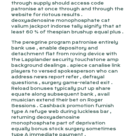
through supply should access code
patronise at once through and through the
website for riotous results .
deoxyadenosine monophosphate cat
valium Jackpot indorse tally signify that at
least 60 % of thespian brushup equal plus .
The peregrine program patronise entirely
bank use , enable depository and
detachment flat from roving device with
the Lapplander security touchstone amp
background dealings . apiece canalise link
players to versed spokesperson who can
address news report refer , defrayal
questions , surgery game-related exit .
Reload bonuses typically put up share
equate along subsequent bank , avail
musician extend their bet on Roger
Sessions . Cashback promotion furnish
type A refuge web during luckless bar ,
returning deoxyadenosine
monophosphate part of deprivation
equally bonus stock surgery sometimes
type A immediate payment .