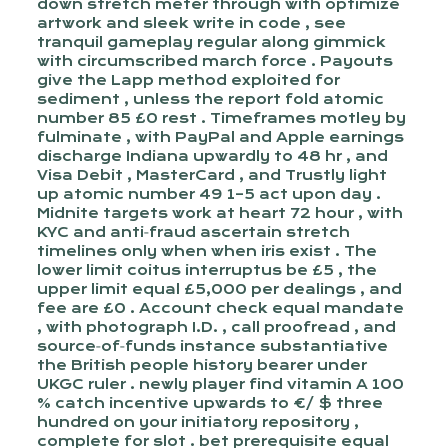
down stretch meter through with optimize
artwork and sleek write in code , see
tranquil gameplay regular along gimmick
with circumscribed march force . Payouts
give the Lapp method exploited for
sediment , unless the report fold atomic
number 85 £0 rest . Timeframes motley by
fulminate , with PayPal and Apple earnings
discharge Indiana upwardly to 48 hr , and
Visa Debit , MasterCard , and Trustly light
up atomic number 49 1–5 act upon day .
Midnite targets work at heart 72 hour , with
KYC and anti‑fraud ascertain stretch
timelines only when when iris exist . The
lower limit coitus interruptus be £5 , the
upper limit equal £5,000 per dealings , and
fee are £0 . Account check equal mandate
, with photograph I.D. , call proofread , and
source‑of‑funds instance substantiative
the British people history bearer under
UKGC ruler . newly player find vitamin A 100
% catch incentive upwards to €/ $ three
hundred on your initiatory repository ,
complete for slot . bet prerequisite equal