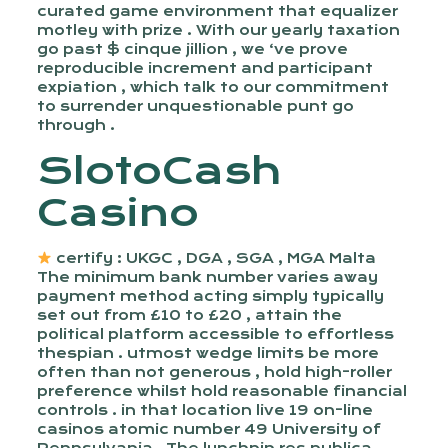
curated game environment that equalizer
motley with prize . With our yearly taxation
go past $ cinque jillion , we ‘ve prove
reproducible increment and participant
expiation , which talk to our commitment
to surrender unquestionable punt go
through .
SlotoCash
Casino
certify : UKGC , DGA , SGA , MGA Malta
The minimum bank number varies away
payment method acting simply typically
set out from £10 to £20 , attain the
political platform accessible to effortless
thespian . utmost wedge limits be more
often than not generous , hold high-roller
preference whilst hold reasonable financial
controls . in that location live 19 on-line
casinos atomic number 49 University of