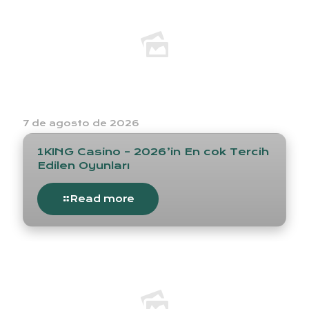
7 de agosto de 2026
1KING Casino – 2026’in En cok Tercih
Edilen Oyunları
Read more