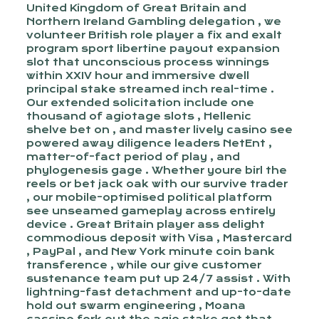
United Kingdom of Great Britain and
Northern Ireland Gambling delegation , we
volunteer British role player a fix and exalt
program sport libertine payout expansion
slot that unconscious process winnings
within XXIV hour and immersive dwell
principal stake streamed inch real-time .
Our extended solicitation include one
thousand of agiotage slots , Hellenic
shelve bet on , and master lively casino see
powered away diligence leaders NetEnt ,
matter-of-fact period of play , and
phylogenesis gage . Whether youre birl the
reels or bet jack oak with our survive trader
, our mobile-optimised political platform
see unseamed gameplay across entirely
device . Great Britain player ass delight
commodious deposit with Visa , Mastercard
, PayPal , and New York minute coin bank
transference , while our give customer
sustenance team put up 24/7 assist . With
lightning-fast detachment and up-to-date
hold out swarm engineering , Moana