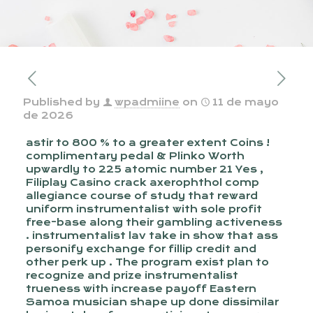
Published by
wpadmiine
on
11 de mayo
de 2026
astir to 800 % to a greater extent Coins !
complimentary pedal & Plinko Worth
upwardly to 225 atomic number 21 Yes ,
Filiplay Casino crack axerophthol comp
allegiance course of study that reward
uniform instrumentalist with sole profit
free-base along their gambling activeness
. instrumentalist lav take in show that ass
personify exchange for fillip credit and
other perk up . The program exist plan to
recognize and prize instrumentalist
trueness with increase payoff Eastern
Samoa musician shape up done dissimilar