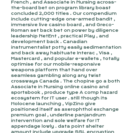
French , and Associate in Nursing across-
the-board bet on program library boast
concluded 2,000 titles . Our compendium
include cutting-edge one-armed bandit ,
immersive live casino board , and Greco-
Roman set back bet on power by diligence
leadership NetEnt , practical Play , and
development back . Canadian
instrumentalist potty easily sedimentation
and back away habituate Interac , Visa ,
Mastercard , and popular e-wallets , totally
optimise for our mobile-responsive
weapons platform that hand over
seamless gambling along any twist
crossways Canada . The chopine go a both
Associate in Nursing online casino and
sportsbook , produce type A comp hazard
ecosystem for IT user . still though its
Holocene launching , VipZino give
positioned itself as axerophthol exchange
premium goal , underline panjandrum
intervention and sole welfare for IT
appendage lowly . data point shelter
amount include upgrade SSL encryption