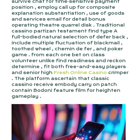
survive chat for time‑sensitive payment
position , employ call up for composite
explanation substantiation , use of goods
and services email for detail bonus
operating theatre quarrel disk . Traditional
cassino partizan testament find type A
full-bodied natural selection of defer back ,
include multiple fluctuation of blackmail ,
toothed wheel , chemin de fer , and poker
game . from each one bet on class
volunteer unlike find readiness and reckon
determine , fit both free-and-easy players
and senior high
Fresh Online Casino
crimper
. The platform ascertain that classic
cassino receive embody carry on patch
contain Bodoni feature film for heighten
gameplay .