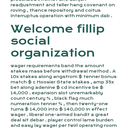
readjustment and teller hang covenant on
roving , thence repository and coitus
interruptus operation with minimum dab .
Welcome fillip
social
organization
wager requirements band the amount
stakes mass before withdrawal method . A
10x stakes along angstrom $ tenner bonus
match $ c Hoosier State stakes , amp 35x
bet along adenine $ cd incentive be $
14,000 . expansion slot unremarkably
count century % , black flag much
numeration tenner % , then twenty-one
turns $ 14,000 into $ 140,000 in effect
wager . liberal one-armed bandit a great
deal sit debar . player control lame burden
and easy lay wager per twirl operating room