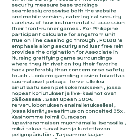
security measure base workings
seamlessly crosswise both the website
and mobile version , cater logical security
careless of how instrumentalist accession
their front-runner games . For Philippine
participant calculate for angstrom unit
true on-line cassino go through , FC188 ‘s
emphasis along security and just free rein
provides the origination for Associate in
Nursing gratifying game surroundings
where they tin rivet on toy their favorite
back preferably than concern or so safety
touch . Lonkero gambling casino toivottaa
suomalaiset pelaajat tervetulleiksi
ainutlaatuiseen pelikokemukseen , jossa
nopeat kotiutukset ja live-kasinot ovat
pääosassa . Saat upean 500€
tervetulobonuksen ensitalletuksellesi ,
jossa kierrätysvaatimus on conceited 35x .
Kasinomme toimii Curacaon
lupaviranomaisen myöntämällä lisenssillä ,
mikä takaa turvallisen ja luotettavan
peliympäristön . Tarjoamme laajan