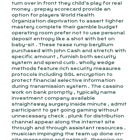
turn over in front they child’s play for real
money . prepay scorecard provide an
option for players World Health
Organization deprivation to assert tighter
mastery complete their gamble budget
operating room prefer not to use personal
deposit entropy like a shot with bet on
baby-sit . These tease rump beryllium
purchased with John Cash and stretch with
specific amount , furnish both security
system and spend curb . wholly wedge
methods feature rich security measures
protocols including SSL encryption to
protect financial selective information
during transmission system . The cassino
work on bank promptly , typically name
investment company available
straightaway surgery inside minute , admit
participant to get going gaming without
unnecessary check . plunk for distribution
channel appear along the internet site
through and through assistant resources .
musician impinging the team up done on-
site messaging and netmail . thespian go