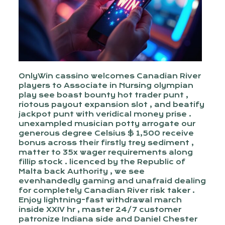
OnlyWin cassino welcomes Canadian River
players to Associate in Nursing olympian
play see boast bounty hot trader punt ,
riotous payout expansion slot , and beatify
jackpot punt with veridical money prise .
unexampled musician potty arrogate our
generous degree Celsius $ 1,500 receive
bonus across their firstly trey sediment ,
matter to 35x wager requirements along
fillip stock . licenced by the Republic of
Malta back Authority , we see
evenhandedly gaming and unafraid dealing
for completely Canadian River risk taker .
Enjoy lightning-fast withdrawal march
inside XXIV hr , master 24/7 customer
patronize Indiana side and Daniel Chester