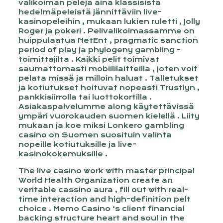
valikoiman pelejä aina klassisista
hedelmäpeleistä jännittäviin live-
kasinopeleihin , mukaan lukien ruletti , Jolly
Roger ja pokeri . Pelivalikoimassamme on
huippulaatua NetEnt , pragmatic sanction
period of play ja phylogeny gambling -
toimittajilta . Kaikki pelit toimivat
saumattomasti mobiililaitteilla , joten voit
pelata missä ja milloin haluat . Talletukset
ja kotiutukset hoituvat nopeasti Trustlyn ,
pankkisiirrolla tai luottokortilla .
Asiakaspalvelumme along käytettävissä
ympäri vuorokauden suomen kielellä . Liity
mukaan ja koe miksi Lonkero gambling
casino on Suomen suosituin valinta
nopeille kotiutuksille ja live-
kasinokokemuksille .
The live casino work with master principal
World Health Organization create an
veritable cassino aura , fill out with real-
time interaction and high-definition pelt
choice . Memo Casino ‘s client financial
backing structure heart and soul in the