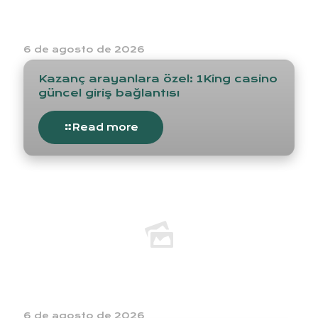
6 de agosto de 2026
Kazanç arayanlara özel: 1King casino
güncel giriş bağlantısı
Read more
6 de agosto de 2026