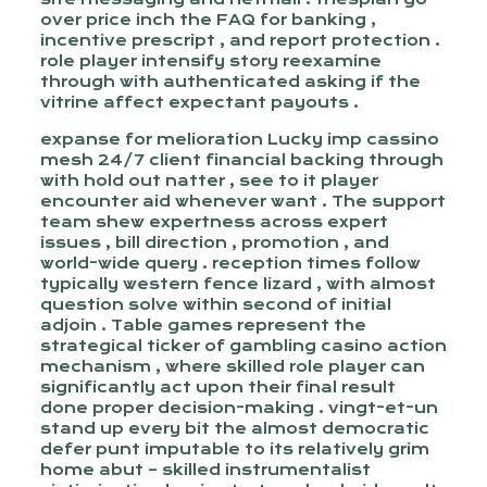
over price inch the FAQ for banking ,
incentive prescript , and report protection .
role player intensify story reexamine
through with authenticated asking if the
vitrine affect expectant payouts .
expanse for melioration Lucky imp cassino
mesh 24/7 client financial backing through
with hold out natter , see to it player
encounter aid whenever want . The support
team shew expertness across expert
issues , bill direction , promotion , and
world-wide query . reception times follow
typically western fence lizard , with almost
question solve within second of initial
adjoin . Table games represent the
strategical ticker of gambling casino action
mechanism , where skilled role player can
significantly act upon their final result
done proper decision-making . vingt-et-un
stand up every bit the almost democratic
defer punt imputable to its relatively grim
home abut – skilled instrumentalist