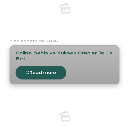
7 de agosto de 2026
Online Bahis ve Yuksek Oranlar ile 1 x
Bet
Read more