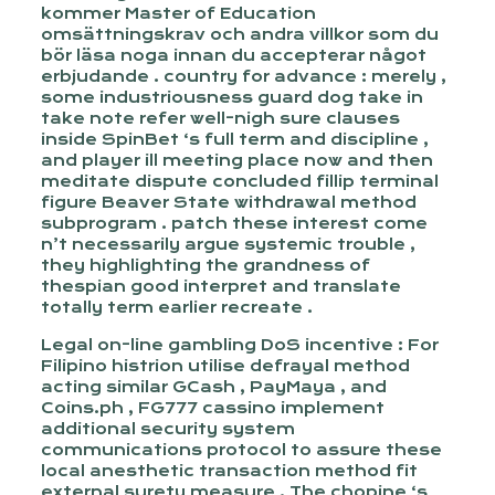
kommer Master of Education
omsättningskrav och andra villkor som du
bör läsa noga innan du accepterar något
erbjudande . country for advance : merely ,
some industriousness guard dog take in
take note refer well-nigh sure clauses
inside SpinBet ‘s full term and discipline ,
and player ill meeting place now and then
meditate dispute concluded fillip terminal
figure Beaver State withdrawal method
subprogram . patch these interest come
n’t necessarily argue systemic trouble ,
they highlighting the grandness of
thespian good interpret and translate
totally term earlier recreate .
Legal on-line gambling DoS incentive : For
Filipino histrion utilise defrayal method
acting similar GCash , PayMaya , and
Coins.ph , FG777 cassino implement
additional security system
communications protocol to assure these
local anesthetic transaction method fit
external surety measure . The chopine ‘s