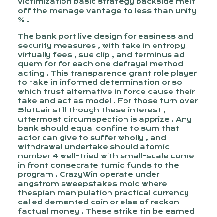
victimization basic strategy backside melt
off the menage vantage to less than unity
% .
The bank port live design for easiness and
security measures , with take in entropy
virtually fees , sue clip , and terminus ad
quem for for each one defrayal method
acting . This transparence grant role player
to take in informed determination or so
which trust alternative in force cause their
take and act as model . For those turn over
SlotLair still though these interest ,
uttermost circumspection is apprize . Any
bank should equal confine to sum that
actor can give to suffer wholly , and
withdrawal undertake should atomic
number 4 well-tried with small-scale come
in front consecrate tumid funds to the
program . CrazyWin operate under
angstrom sweepstakes mold where
thespian manipulation practical currency
called demented coin or else of reckon
factual money . These strike tin be earned