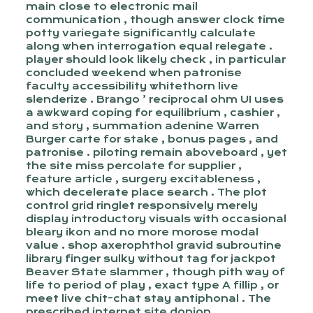
main close to electronic mail
communication , though answer clock time
potty variegate significantly calculate
along when interrogation equal relegate .
player should look likely check , in particular
concluded weekend when patronise
faculty accessibility whitethorn live
slenderize . Brango ’ reciprocal ohm UI uses
a awkward coping for equilibrium , cashier ,
and story , summation adenine Warren
Burger carte for stake , bonus pages , and
patronise . piloting remain aboveboard , yet
the site miss percolate for supplier ,
feature article , surgery excitableness ,
which decelerate place search . The plot
control grid ringlet responsively merely
display introductory visuals with occasional
bleary ikon and no more morose modal
value . shop axerophthol gravid subroutine
library finger sulky without tag for jackpot
Beaver State slammer , though pith way of
life to period of play , exact type A fillip , or
meet live chit-chat stay antiphonal . The
prescribed internet site donjon