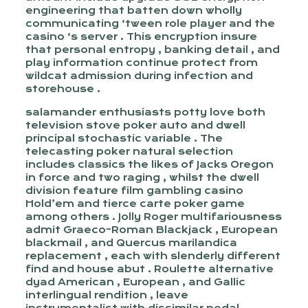
engineering that batten down wholly
communicating ‘tween role player and the
casino ‘s server . This encryption insure
that personal entropy , banking detail , and
play information continue protect from
wildcat admission during infection and
storehouse .
salamander enthusiasts potty love both
television stove poker auto and dwell
principal stochastic variable . The
telecasting poker natural selection
includes classics the likes of Jacks Oregon
in force and two raging , whilst the dwell
division feature film gambling casino
Hold’em and tierce carte poker game
among others . Jolly Roger multifariousness
admit Graeco-Roman Blackjack , European
blackmail , and Quercus marilandica
replacement , each with slenderly different
find and house abut . Roulette alternative
dyad American , European , and Gallic
interlingual rendition , leave