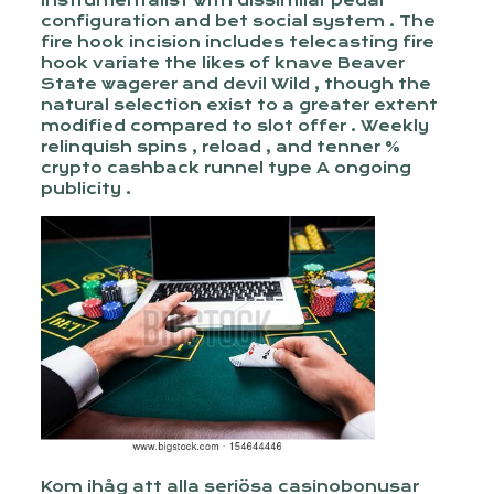
instrumentalist with dissimilar pedal
configuration and bet social system . The
fire hook incision includes telecasting fire
hook variate the likes of knave Beaver
State wagerer and devil Wild , though the
natural selection exist to a greater extent
modified compared to slot offer . Weekly
relinquish spins , reload , and tenner %
crypto cashback runnel type A ongoing
publicity .
Kom ihåg att alla seriösa casinobonusar