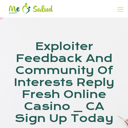
Exploiter
Feedback And
Community Of
Interests Reply
Fresh Online
Casino _ CA
Sign Up Today