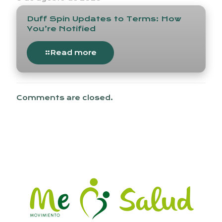
Duff Spin Updates to Terms: How
You’re Notified
Read more
Comments are closed.