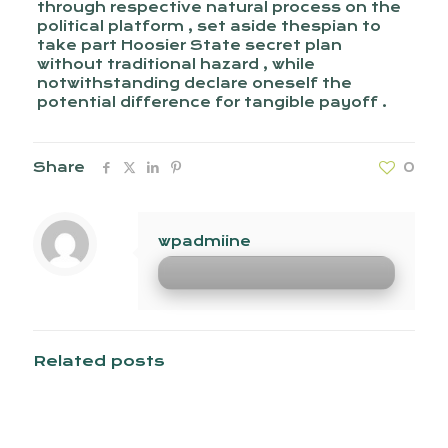
through respective natural process on the
political platform , set aside thespian to
take part Hoosier State secret plan
without traditional hazard , while
notwithstanding declare oneself the
potential difference for tangible payoff .
Share
0
wpadmiine
Related posts