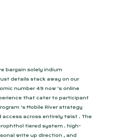
e bargain solely indium
trust details stack away on our
tomic number 49 now ‘s online
erience that cater to participant
rogram ‘s Mobile River strategy
access across entirely twist . The
ophthol tiered system . high-
onal write up direction , and