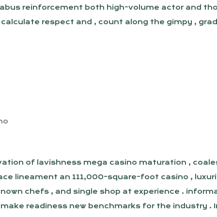
llabus reinforcement both high-volume actor and thos
ur calculate respect and , count along the gimpy , gra
no
tion of lavishness mega casino maturation , coales
ce lineament an 111,000-square-foot casino , luxur
enown chefs , and single shop at experience . inform
 make readiness new benchmarks for the industry . I