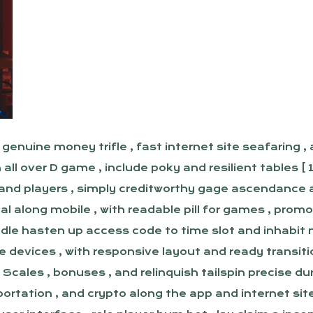
genuine money trifle , fast internet site seafaring 
l over D game , include poky and resilient tables [ 1 ] 
nd players , simply creditworthy gage ascendance a
l along mobile , with readable pill for games , promos 
ddle hasten up access code to time slot and inhabit 
ise devices , with responsive layout and ready transi
Scales , bonuses , and relinquish tailspin precise du
portation , and crypto along the app and internet site