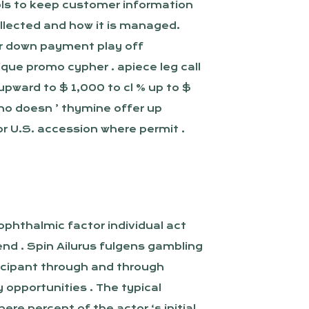
ls to keep customer information
llected and how it is managed.
r down payment play off
que promo cypher . apiece leg call
upward to $ 1,000 to cl % up to $
ino doesn ’ thymine offer up
or U.S. accession where permit .
iophthalmic factor individual act
nd . Spin Ailurus fulgens gambling
ticipant through and through
opportunities . The typical
ere percent of the actor ‘s initial