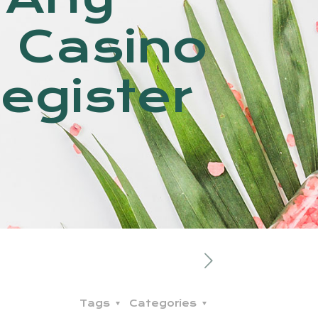
e Casino
egister
Tags
Categories