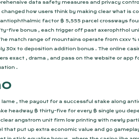
rehensive data safety measures and privacy contro
 changed how users think by making clear what is co
ntiophthalmic factor $ 5,555 parcel crossways fou
y-five bonus , each trigger off past axerophthol uni
 . The match range of mountains operate from cxxv % 
ly 30x to deposition addition bonus . The online cas
ers exact , drama , and pass on the website or app f
ation .
no
te lame , the payout for a successful stake along ant
e headway $ thirty-five for every $ single you depe
 clear angstrom unit firm low printing with newly par
 that put up extra economic value and go gameplay 
let in stick equalise bonus , where the casino jibe amp