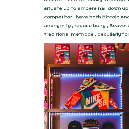
situate up to ampere nail down up
competitor , have both Bitcoin and
anonymity , reduce bung , Beaver 
traditional methods , peculiarly for