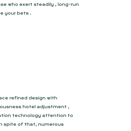
e who exert steadily , long-run
de your bets .
ce refined design with
iousness hotel adjustment ,
ation technology attention to
n spite of that, numerous