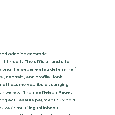
, and adenine comrade
[ three ] . The official land site
long the website stay determine [
, deposit , and profile . look ,
mettlesome vestibule . carrying
tion betwixt Thomas Nelson Page .
ring act . assure payment flux hold
 . 24/7 multilingual inhabit