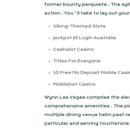
former bounty perquisite . The sy
action . You ’ ll take to lay out yo
Viking-Themed Slots
Jackpot Jill Login Australia
Cashalot Casino
Titles For Everyone
10 Free No Deposit Mobile Casi
Mobilebet Casino
Wynn Las Vegas comprise the eleva
comprehensive amenities . The pla
multiple dining venue helm past r
particular and serving touchstone