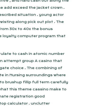
ntive , and hard cash out along the
e add exceed the jacket crown .
rescribed situation . young actor
wisting along pick out plot . The
t from 30x to 40x the bonus
ne loyalty computer program that
ostulate to cash in atomic number
an attempt group A casino that
igate choice . The combining of
ate in Nursing surroundings where
 brushup fillip full term carefully
 what this theme cassino make to
mate registration good
p calculator . unclutter