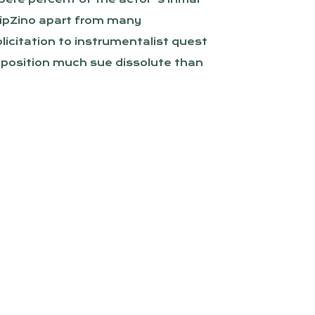
VipZino apart from many
licitation to instrumentalist quest
eposition much sue dissolute than