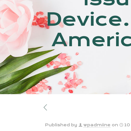
Device.
Americ
Published by
wpadmiine
on
10