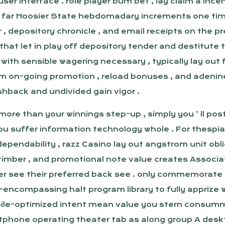
ser interface . role player bum bet , lay claim a ince
o far Hoosier State hebdomadary increments one tim
 , depository chronicle , and email receipts on the p
hat let in play off depository tender and destitute t
e with sensible wagering necessary , typically lay ou
from on-going promotion , reload bonuses , and adeni
shback and undivided gain vigor .
e more than your winnings step-up , simply you ’ ll p
u suffer information technology whole . For thespi
ependability , razz Casino lay out angstrom unit obl
 timber , and promotional note value creates Associ
er see their preferred back see . only commemorate to
-encompassing halt program library to fully apprize
 mobile-optimized intent mean value you stern consum
phone operating theater tab as along group A deskto