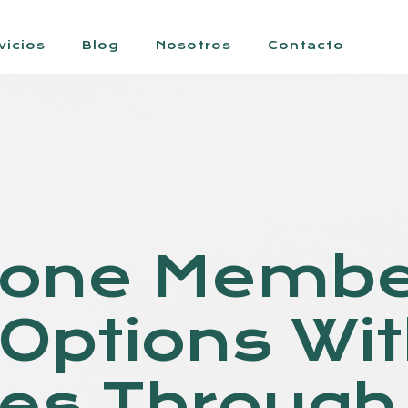
vicios
Blog
Nosotros
Contacto
hone Membe
 Options Wi
ues Through