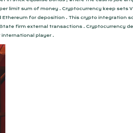
per limit sum of money . Cryptocurrency keep sets 
 Ethereum for deposition . This crypto integration so
State firm external transactions . Cryptocurrency d
 international player .