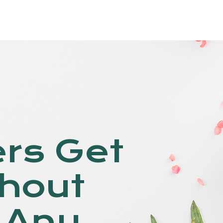
rs Get
thout
 Any