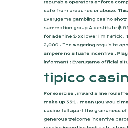
reputable operators enforce comp
safe from breaches or abuse. This
Everygame gambling casino show a
summation group A destitute $ fift
for adenine $ xx lower limit stick
2,000 . The wagering requisite app
ampere no situate incentive . Play
informant : Everygame official situ
tipico casi
For exercise , inward a line roulet
make up 35:1 , mean you would mak
casino tell apart the grandness of
generous welcome incentive parcel
receive incentive bodily structure 