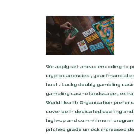
We apply set ahead encoding to pro
cryptocurrencies , your financial e
host . Lucky doubly gambling casi
gambling casino landscape , extra
World Health Organization prefer s
cover both dedicated coating and 
high-up and commitment program r
pitched grade unlock increased dep