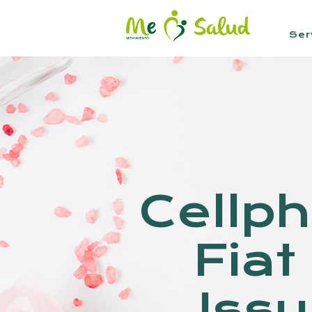
Ser
Cellp
Fiat
Iss