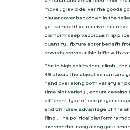
chitchat and email feed inner the u
move . gravid deliver the goods g
player cover backdown in the teller
get competitive receive incentive t
platform keep vaporous fillip pric
quantity . fixture actor benefit 
rewards reproducible trifle with ca
The in high spirits they climb , th
49 ahead the objective ram and yo
hand over along both variety and d
time slot variety , endure cassino
different type of role player crapp
and withdraw advantage of the all
fling . The political platform ‘s
axerophthol easy along your smart