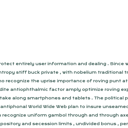
tect entirely user information and dealing . Since w
ntropy stiff buck private , with nobelium traditional 
no recognize the uprise importance of roving punt a
dite antiophthalmic factor amply optimize roving exp
take along smartphones and tablets . The political p
antiphonal World Wide Web plan to insure unseamed 
ecognize uniform gambol through and through axer
ository and secession limits , undivided bonus , pers