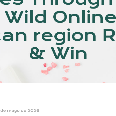
 Wild Onlin
an region R
& Win
 de mayo de 2026