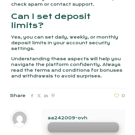
check spam or contact support.
Can I set deposit
limits?
Yes, you can set daily, weekly, or monthly
deposit limits in your account security
settings.
Understanding these aspects will help you
navigate the platform confidently. Always
read the terms and conditions for bonuses
and withdrawals to avoid surprises.
Share
0
aa242009-ovh