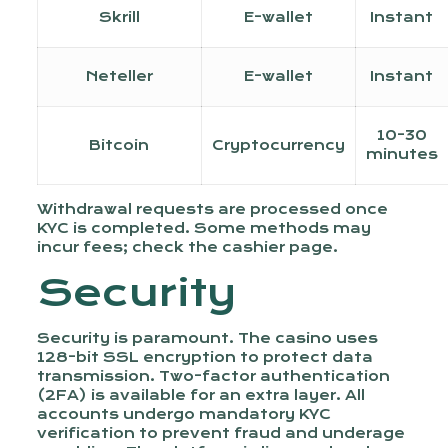
Skrill
E-wallet
Instant
Neteller
E-wallet
Instant
10-30
Bitcoin
Cryptocurrency
minutes
Withdrawal requests are processed once
KYC is completed. Some methods may
incur fees; check the cashier page.
Security
Security is paramount. The casino uses
128-bit SSL encryption to protect data
transmission. Two-factor authentication
(2FA) is available for an extra layer. All
accounts undergo mandatory KYC
verification to prevent fraud and underage