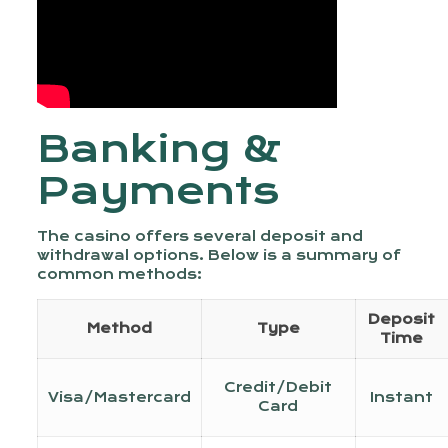
Banking &
Payments
The casino offers several deposit and
withdrawal options. Below is a summary of
common methods:
Deposit
Method
Type
Time
Credit/Debit
Visa/Mastercard
Instant
Card