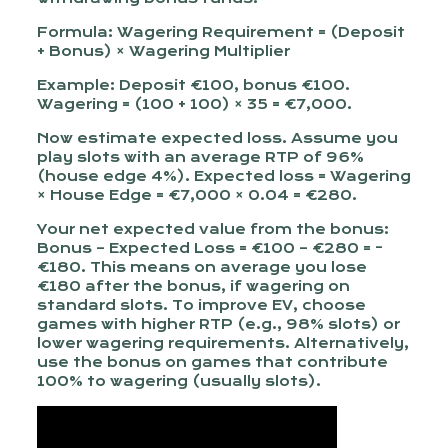
Formula: Wagering Requirement = (Deposit
+ Bonus) × Wagering Multiplier
Example: Deposit €100, bonus €100.
Wagering = (100 + 100) × 35 = €7,000.
Now estimate expected loss. Assume you
play slots with an average RTP of 96%
(house edge 4%). Expected loss = Wagering
× House Edge = €7,000 × 0.04 = €280.
Your net expected value from the bonus:
Bonus – Expected Loss = €100 – €280 = -
€180. This means on average you lose
€180 after the bonus, if wagering on
standard slots. To improve EV, choose
games with higher RTP (e.g., 98% slots) or
lower wagering requirements. Alternatively,
use the bonus on games that contribute
100% to wagering (usually slots).