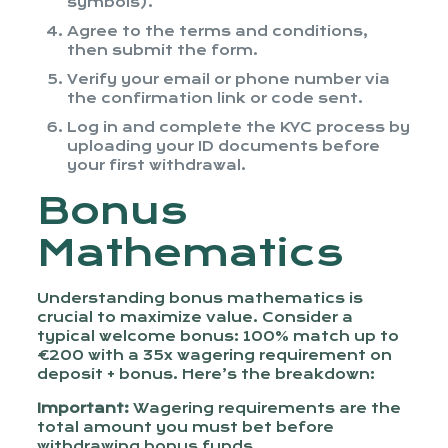
symbols).
Agree to the terms and conditions,
then submit the form.
Verify your email or phone number via
the confirmation link or code sent.
Log in and complete the KYC process by
uploading your ID documents before
your first withdrawal.
Bonus
Mathematics
Understanding bonus mathematics is
crucial to maximize value. Consider a
typical welcome bonus: 100% match up to
€200 with a 35x wagering requirement on
deposit + bonus. Here’s the breakdown:
Important:
Wagering requirements are the
total amount you must bet before
withdrawing bonus funds.