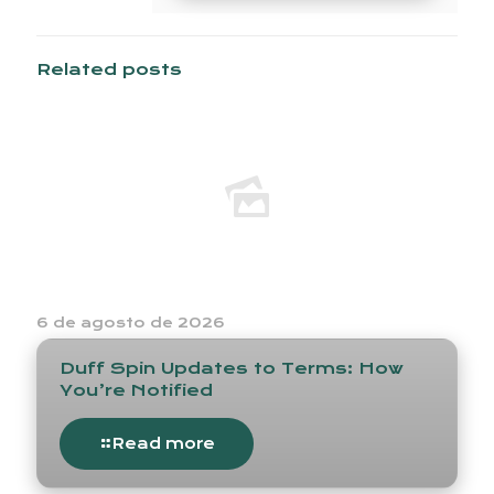
Related posts
6 de agosto de 2026
Duff Spin Updates to Terms: How
You’re Notified
Read more