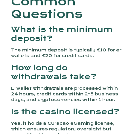
Common
Questions
What is the minimum
deposit?
The minimum deposit is typically €10 for e-
wallets and €20 for credit cards.
How long do
withdrawals take?
E-wallet withdrawals are processed within
24 hours, credit cards within 2-5 business
days, and cryptocurrencies within 1 hour.
Is the casino licensed?
Yes, it holds a Curacao eGaming license,
which ensures regulatory oversight but