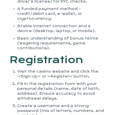
driver’s license) for KYC checks.
A funded payment method –
credit/debit card, e-wallet, or
cryptocurrency.
Stable internet connection and a
device (desktop, laptop, or mobile).
Basic understanding of bonus terms
(wagering requirements, game
contributions).
Registration
Visit the casino website and click the
«Sign Up» or «Register» button.
Fill in the registration form with your
personal details (name, date of birth,
address). Ensure accuracy to avoid
withdrawal delays.
Create a username and a strong
password (mix of letters, numbers, and