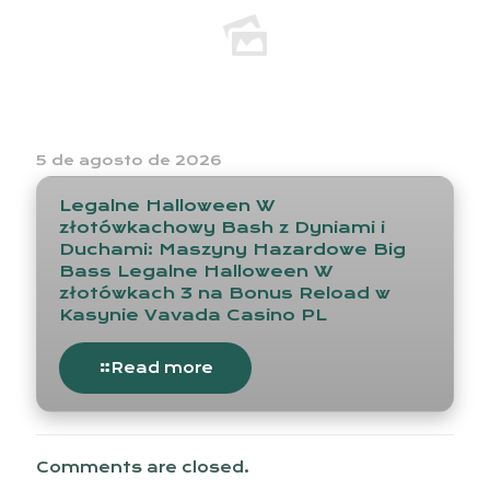
5 de agosto de 2026
Legalne Halloween W
złotówkachowy Bash z Dyniami i
Duchami: Maszyny Hazardowe Big
Bass Legalne Halloween W
złotówkach 3 na Bonus Reload w
Kasynie Vavada Casino PL
Read more
Comments are closed.