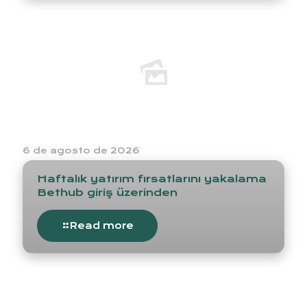
6 de agosto de 2026
Haftalık yatırım fırsatlarını yakalama
Bethub giriş üzerinden
Read more