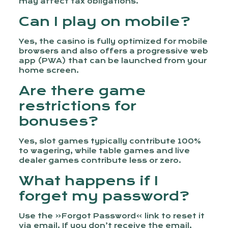
may affect tax obligations.
Can I play on mobile?
Yes, the casino is fully optimized for mobile
browsers and also offers a progressive web
app (PWA) that can be launched from your
home screen.
Are there game
restrictions for
bonuses?
Yes, slot games typically contribute 100%
to wagering, while table games and live
dealer games contribute less or zero.
What happens if I
forget my password?
Use the «Forgot Password» link to reset it
via email. If you don’t receive the email,