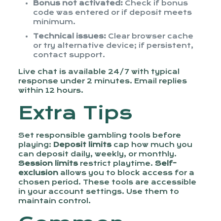
Bonus not activated:
Check if bonus
code was entered or if deposit meets
minimum.
Technical issues:
Clear browser cache
or try alternative device; if persistent,
contact support.
Live chat is available 24/7 with typical
response under 2 minutes. Email replies
within 12 hours.
Extra Tips
Set responsible gambling tools before
playing:
Deposit limits
cap how much you
can deposit daily, weekly, or monthly.
Session limits
restrict playtime.
Self-
exclusion
allows you to block access for a
chosen period. These tools are accessible
in your account settings. Use them to
maintain control.