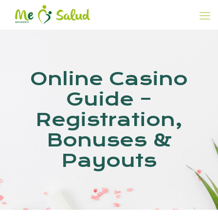
Online Casino
Guide –
Registration,
Bonuses &
Payouts