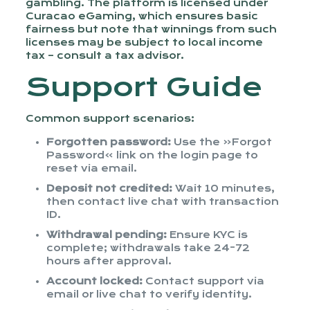
gambling. The platform is licensed under
Curacao eGaming, which ensures basic
fairness but note that winnings from such
licenses may be subject to local income
tax – consult a tax advisor.
Support Guide
Common support scenarios:
Forgotten password:
Use the «Forgot
Password» link on the login page to
reset via email.
Deposit not credited:
Wait 10 minutes,
then contact live chat with transaction
ID.
Withdrawal pending:
Ensure KYC is
complete; withdrawals take 24-72
hours after approval.
Account locked:
Contact support via
email or live chat to verify identity.