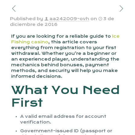
Published by
aa242009-ovh
on
3 de
diciembre de 2016
If you are looking for a reliable guide to
Ice
Fishing casino
, this article covers
everything from registration to your first
withdrawal. Whether you’re a beginner or
an experienced player, understanding the
mechanics behind bonuses, payment
methods, and security will help you make
informed decisions.
What You Need
First
A valid email address for account
verification.
Government-issued ID (passport or