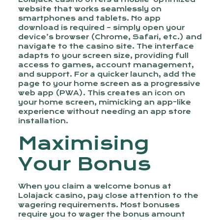
website that works seamlessly on
smartphones and tablets. No app
download is required – simply open your
device’s browser (Chrome, Safari, etc.) and
navigate to the casino site. The interface
adapts to your screen size, providing full
access to games, account management,
and support. For a quicker launch, add the
page to your home screen as a progressive
web app (PWA). This creates an icon on
your home screen, mimicking an app-like
experience without needing an app store
installation.
Maximising
Your Bonus
When you claim a welcome bonus at
Lolajack casino, pay close attention to the
wagering requirements. Most bonuses
require you to wager the bonus amount