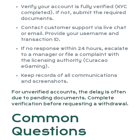
Verify your account is fully verified (KYC
completed). If not, submit the required
documents.
Contact customer support via live chat
or email. Provide your username and
transaction ID.
If no response within 24 hours, escalate
to a manager or file a complaint with
the licensing authority (Curacao
eGaming).
Keep records of all communications
and screenshots.
For unverified accounts, the delay is often
due to pending documents. Complete
verification before requesting a withdrawal.
Common
Questions