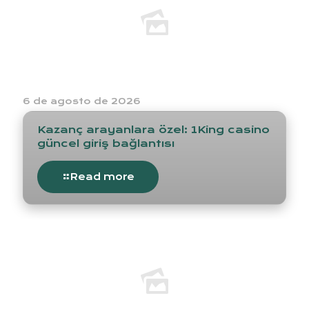
6 de agosto de 2026
Kazanç arayanlara özel: 1King casino
güncel giriş bağlantısı
Read more