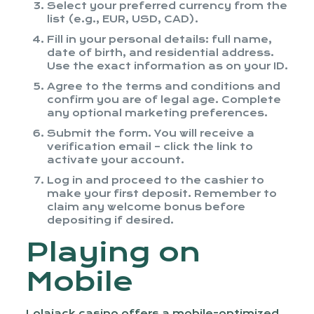
Select your preferred currency from the
list (e.g., EUR, USD, CAD).
Fill in your personal details: full name,
date of birth, and residential address.
Use the exact information as on your ID.
Agree to the terms and conditions and
confirm you are of legal age. Complete
any optional marketing preferences.
Submit the form. You will receive a
verification email – click the link to
activate your account.
Log in and proceed to the cashier to
make your first deposit. Remember to
claim any welcome bonus before
depositing if desired.
Playing on
Mobile
Lolajack casino offers a mobile-optimized