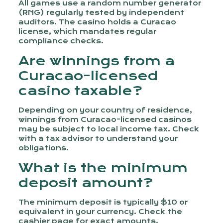
All games use a random number generator
(RNG) regularly tested by independent
auditors. The casino holds a Curacao
license, which mandates regular
compliance checks.
Are winnings from a
Curacao-licensed
casino taxable?
Depending on your country of residence,
winnings from Curacao-licensed casinos
may be subject to local income tax. Check
with a tax advisor to understand your
obligations.
What is the minimum
deposit amount?
The minimum deposit is typically $10 or
equivalent in your currency. Check the
cashier page for exact amounts.