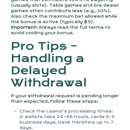
(usually slots). Table games and live dealer
games often contribute less (e.g., 10%).
Also check the maximum bet allowed while
the bonus is active (typically $5).
Important:
Always read the full terms to
avoid voiding your bonus.
Pro Tips –
Handling a
Delayed
Withdrawal
If your withdrawal request is pending longer
than expected, follow these steps:
Check the casino’s processing times:
e-wallets take 24–48 hours, cards 3–5
business days, bank transfers up to 7
days.