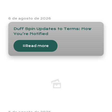
6 de agosto de 2026
Duff Spin Updates to Terms: How
You’re Notified
Read more