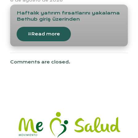
6 de agosto de 2026
Haftalık yatırım fırsatlarını yakalama
Bethub giriş üzerinden
Read more
Comments are closed.