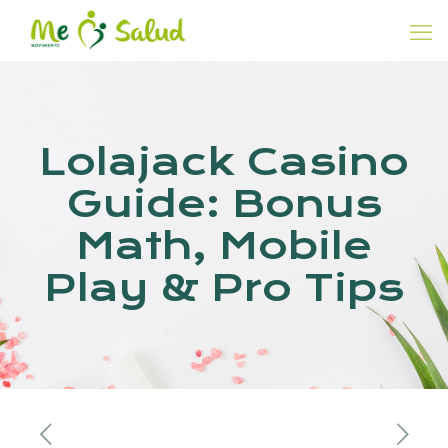
Lolajack Casino
Guide: Bonus
Math, Mobile
Play & Pro Tips