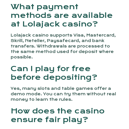
What payment
methods are available
at Lolajack casino?
Lolajack casino supports Visa, Mastercard,
Skrill, Neteller, Paysafecard, and bank
transfers. Withdrawals are processed to
the same method used for deposit where
possible.
Can I play for free
before depositing?
Yes, many slots and table games offer a
demo mode. You can try them without real
money to learn the rules.
How does the casino
ensure fair play?