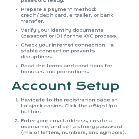
password ready.
Prepare a payment method:
credit/debit card, e-wallet, or bank
transfer.
Verify your identity documents
(passport or ID) for the KYC process.
Check your internet connection – a
stable connection prevents
disruptions.
Read the terms and conditions for
bonuses and promotions.
Account Setup
Navigate to the registration page at
Lolajack casino. Click the «Sign Up»
button.
Enter your email address, create a
username, and set a strong password
(mix of letters, numbers, and symbols).