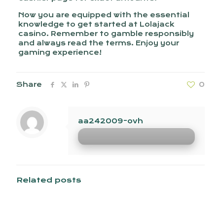
Now you are equipped with the essential
knowledge to get started at Lolajack
casino. Remember to gamble responsibly
and always read the terms. Enjoy your
gaming experience!
Share
0
aa242009-ovh
Related posts