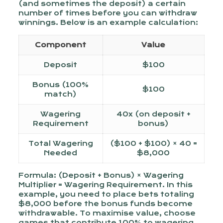
(and sometimes the deposit) a certain
number of times before you can withdraw
winnings. Below is an example calculation:
Component
Value
Deposit
$100
Bonus (100%
$100
match)
Wagering
40x (on deposit +
Requirement
bonus)
Total Wagering
($100 + $100) × 40 =
Needed
$8,000
Formula: (Deposit + Bonus) × Wagering
Multiplier = Wagering Requirement. In this
example, you need to place bets totaling
$8,000 before the bonus funds become
withdrawable. To maximise value, choose
games that contribute 100% to wagering