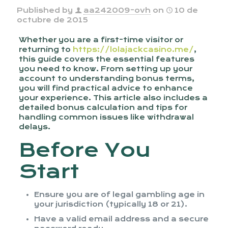
Published by
aa242009-ovh
on
10 de
octubre de 2015
Whether you are a first-time visitor or
returning to
https://lolajackcasino.me/
,
this guide covers the essential features
you need to know. From setting up your
account to understanding bonus terms,
you will find practical advice to enhance
your experience. This article also includes a
detailed bonus calculation and tips for
handling common issues like withdrawal
delays.
Before You
Start
Ensure you are of legal gambling age in
your jurisdiction (typically 18 or 21).
Have a valid email address and a secure