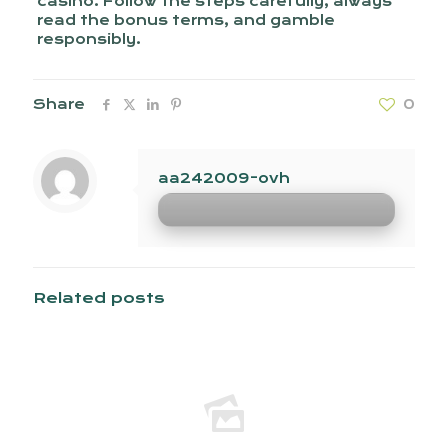
casino. Follow the steps carefully, always
read the bonus terms, and gamble
responsibly.
Share
0
aa242009-ovh
Related posts