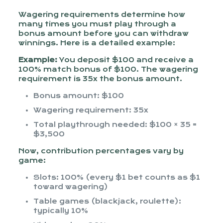
Wagering requirements determine how
many times you must play through a
bonus amount before you can withdraw
winnings. Here is a detailed example:
Example:
You deposit $100 and receive a
100% match bonus of $100. The wagering
requirement is 35x the bonus amount.
Bonus amount: $100
Wagering requirement: 35x
Total playthrough needed: $100 × 35 =
$3,500
Now, contribution percentages vary by
game:
Slots: 100% (every $1 bet counts as $1
toward wagering)
Table games (blackjack, roulette):
typically 10%