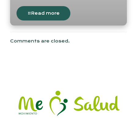
Read more
Comments are closed.