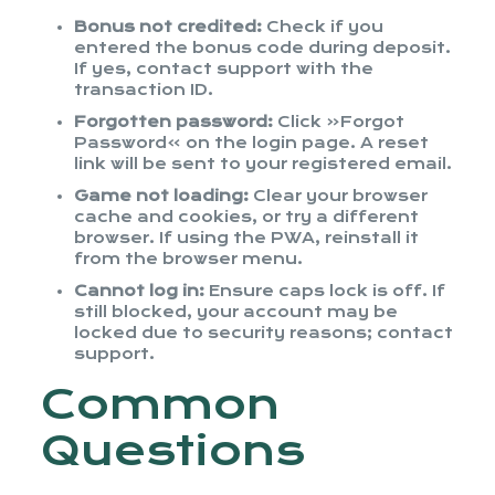
Bonus not credited:
Check if you
entered the bonus code during deposit.
If yes, contact support with the
transaction ID.
Forgotten password:
Click «Forgot
Password» on the login page. A reset
link will be sent to your registered email.
Game not loading:
Clear your browser
cache and cookies, or try a different
browser. If using the PWA, reinstall it
from the browser menu.
Cannot log in:
Ensure caps lock is off. If
still blocked, your account may be
locked due to security reasons; contact
support.
Common
Questions