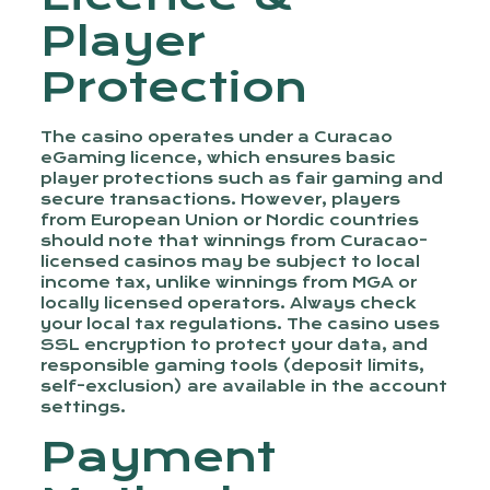
Player
Protection
The casino operates under a Curacao
eGaming licence, which ensures basic
player protections such as fair gaming and
secure transactions. However, players
from European Union or Nordic countries
should note that winnings from Curacao-
licensed casinos may be subject to local
income tax, unlike winnings from MGA or
locally licensed operators. Always check
your local tax regulations. The casino uses
SSL encryption to protect your data, and
responsible gaming tools (deposit limits,
self-exclusion) are available in the account
settings.
Payment