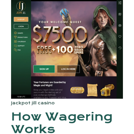
Jackpot jill casino
How Wagering
Works