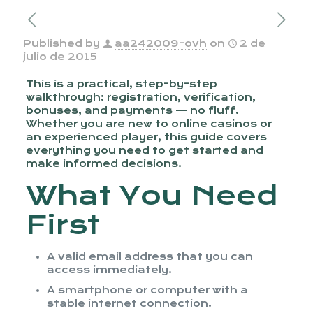
Published by
aa242009-ovh
on
2 de
julio de 2015
This is a practical, step-by-step
walkthrough: registration, verification,
bonuses, and payments — no fluff.
Whether you are new to online casinos or
an experienced player, this guide covers
everything you need to get started and
make informed decisions.
What You Need
First
A valid email address that you can
access immediately.
A smartphone or computer with a
stable internet connection.