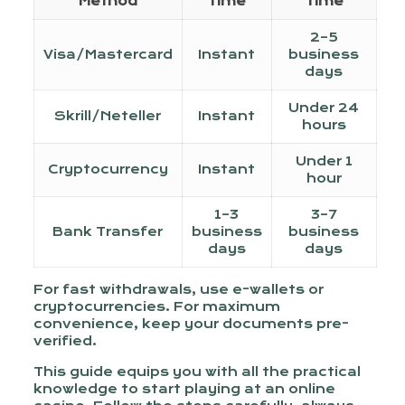
Method
Time
Time
2–5
Visa/Mastercard
Instant
business
days
Under 24
Skrill/Neteller
Instant
hours
Under 1
Cryptocurrency
Instant
hour
1–3
3–7
Bank Transfer
business
business
days
days
For fast withdrawals, use e-wallets or
cryptocurrencies. For maximum
convenience, keep your documents pre-
verified.
This guide equips you with all the practical
knowledge to start playing at an online