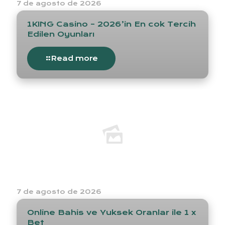
7 de agosto de 2026
1KING Casino – 2026’in En cok Tercih
Edilen Oyunları
Read more
7 de agosto de 2026
Online Bahis ve Yuksek Oranlar ile 1 x
Bet