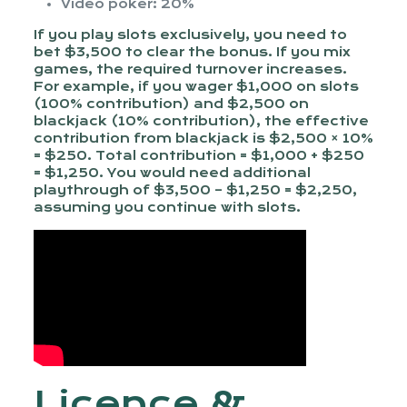
Video poker: 20%
If you play slots exclusively, you need to
bet $3,500 to clear the bonus. If you mix
games, the required turnover increases.
For example, if you wager $1,000 on slots
(100% contribution) and $2,500 on
blackjack (10% contribution), the effective
contribution from blackjack is $2,500 × 10%
= $250. Total contribution = $1,000 + $250
= $1,250. You would need additional
playthrough of $3,500 – $1,250 = $2,250,
assuming you continue with slots.
Licence &