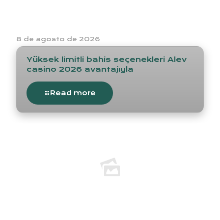
8 de agosto de 2026
Yüksek limitli bahis seçenekleri Alev
casino 2026 avantajıyla
Read more