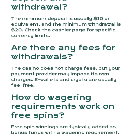
withdrawal?
The minimum deposit is usually $10 or
equivalent, and the minimum withdrawal is
$20. Check the cashier page for specific
currency limits.
Are there any fees for
withdrawals?
The casino does not charge fees, but your
payment provider may impose its own
charges. E-wallets and crypto are usually
fee-free.
How do wagering
requirements work on
free spins?
Free spin winnings are typically added as
bonus funds with a wagering requirement,