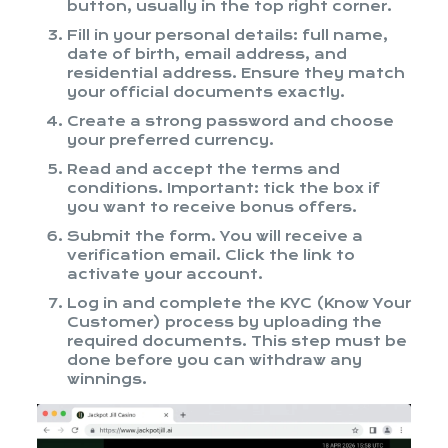
button, usually in the top right corner.
Fill in your personal details: full name,
date of birth, email address, and
residential address. Ensure they match
your official documents exactly.
Create a strong password and choose
your preferred currency.
Read and accept the terms and
conditions. Important: tick the box if
you want to receive bonus offers.
Submit the form. You will receive a
verification email. Click the link to
activate your account.
Log in and complete the KYC (Know Your
Customer) process by uploading the
required documents. This step must be
done before you can withdraw any
winnings.