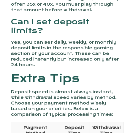
often 35x or 40x. You must play through
that amount before withdrawal.
Can I set deposit
limits?
Yes, you can set daily, weekly, or monthly
deposit limits in the responsible gaming
section of your account. These can be
reduced instantly but increased only after
24 hours.
Extra Tips
Deposit speed is almost always instant,
while withdrawal speed varies by method.
Choose your payment method wisely
based on your priorities. Below is a
comparison of typical processing times:
Payment
Deposit
Withdrawal