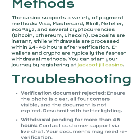
Methods
The casino supports a variety of payment
methods: Visa, Mastercard, Skrill, Neteller,
ecoPayz, and several cryptocurrencies
(Bitcoin, Ethereum, Litecoin). Deposits are
instant, while withdrawals are processed
within 24–48 hours after verification. E-
wallets and crypto are typically the fastest
withdrawal methods. You can start your
journey by registering at
Jackpot jill casino
.
Troubleshooting
Verification document rejected:
Ensure
the photo is clear, all four corners
visible, and the document is not
expired. Resubmit with better lighting.
Withdrawal pending for more than 48
hours:
Contact customer support via
live chat. Your documents may need re-
verification.