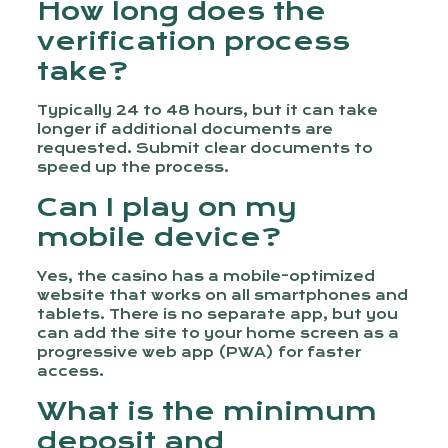
How long does the
verification process
take?
Typically 24 to 48 hours, but it can take
longer if additional documents are
requested. Submit clear documents to
speed up the process.
Can I play on my
mobile device?
Yes, the casino has a mobile-optimized
website that works on all smartphones and
tablets. There is no separate app, but you
can add the site to your home screen as a
progressive web app (PWA) for faster
access.
What is the minimum
deposit and