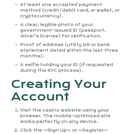
At least one accepted payment
method (credit/debit card, e-wallet, or
cryptocurrency).
A clear, legible photo of your
government-issued ID (passport,
driver’s license) for verification.
Proof of address (utility bill or bank
statement dated within the last three
months).
A selfie holding your ID (if requested
during the KYC process).
Creating Your
Account
Visit the casino website using your
browser. The mobile-optimized site
works perfectly on any device.
Click the «Sign Up» or «Register»