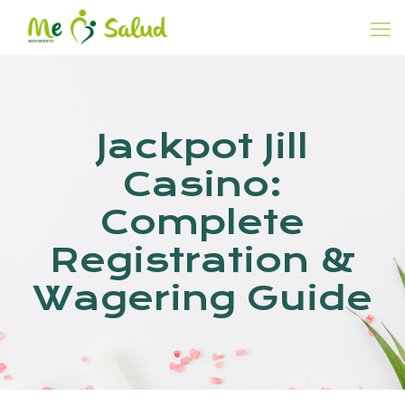
Jackpot Jill
Casino:
Complete
Registration &
Wagering Guide